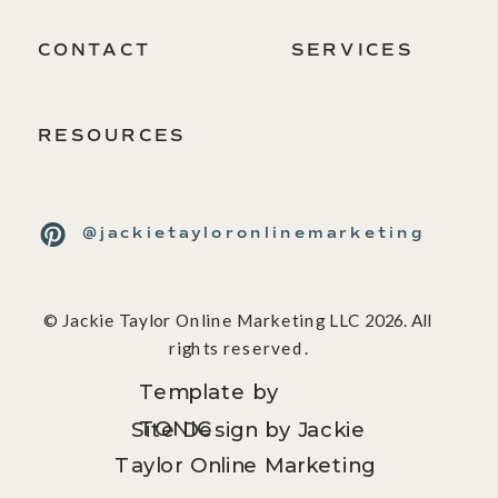
CONTACT
SERVICES
RESOURCES
@jackietayloronlinemarketing
© Jackie Taylor Online Marketing LLC 2026. All
rights reserved.
Template by
TONIC
Site Design by Jackie
Taylor Online Marketing