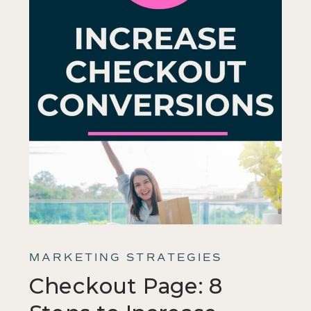
MARKETING STRATEGIES
Checkout Page: 8