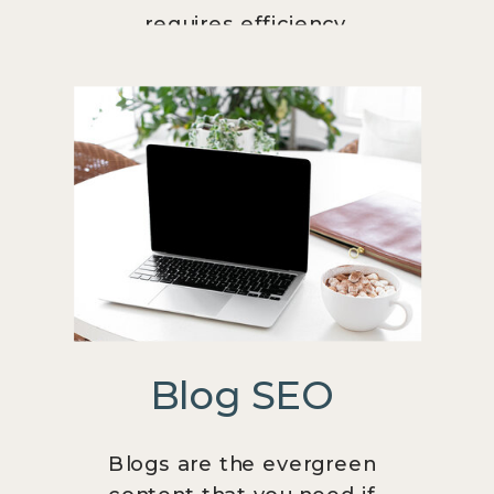
requires efficiency.
Blog SEO
Blogs are the evergreen
content that you need if