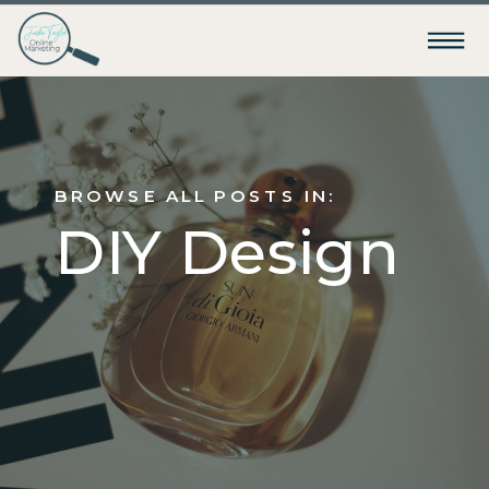
BROWSE ALL POSTS IN:
DIY Design