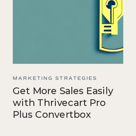
MARKETING STRATEGIES
Get More Sales Easily
with Thrivecart Pro
Plus Convertbox