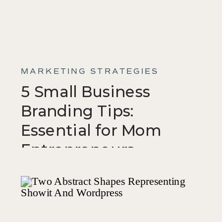
MARKETING STRATEGIES
5 Small Business
Branding Tips:
Essential for Mom
Entrepreneurs