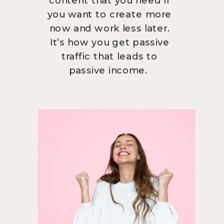
you want to create more
now and work less later.
It’s how you get passive
traffic that leads to
passive income.