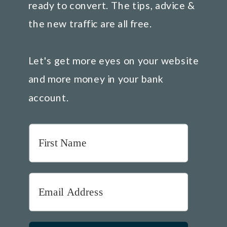
ready to convert. The tips, advice &
the new traffic are all free.
Let's get more eyes on your website
and more money in your bank
account.