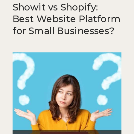
Showit vs Shopify:
Best Website Platform
for Small Businesses?