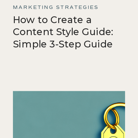
MARKETING STRATEGIES
How to Create a
Content Style Guide:
Simple 3-Step Guide