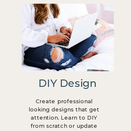
DIY Design
Create professional
looking designs that get
attention. Learn to DIY
from scratch or update