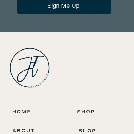
Sign Me Up!
HOME
SHOP
ABOUT
BLOG