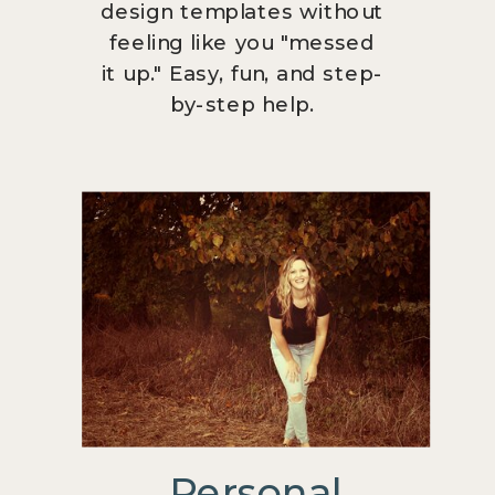
design templates without
feeling like you "messed
it up." Easy, fun, and step-
by-step help.
Personal