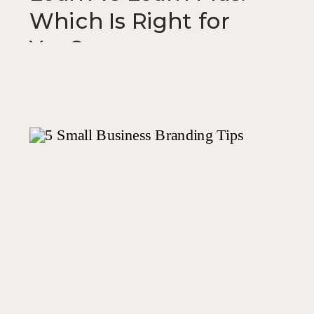
Which Is Right for
You?