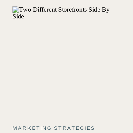
MARKETING STRATEGIES