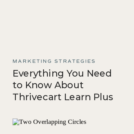
MARKETING STRATEGIES
Everything You Need
to Know About
Thrivecart Learn Plus