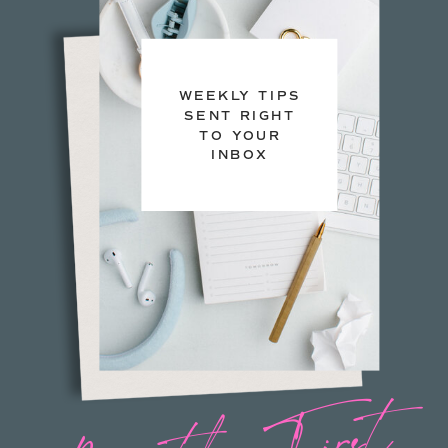
WEEKLY TIPS
SENT RIGHT
TO YOUR
INBOX