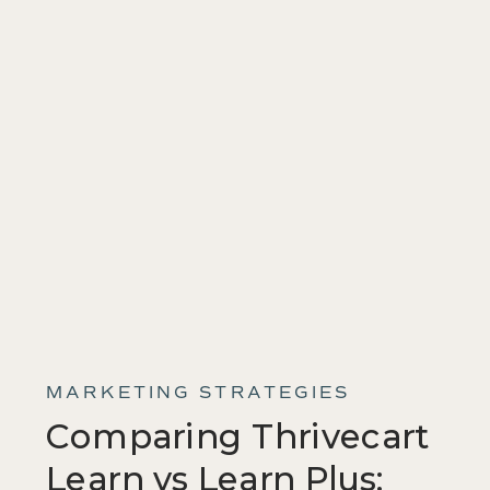
MARKETING STRATEGIES
Comparing Thrivecart
Learn vs Learn Plus: