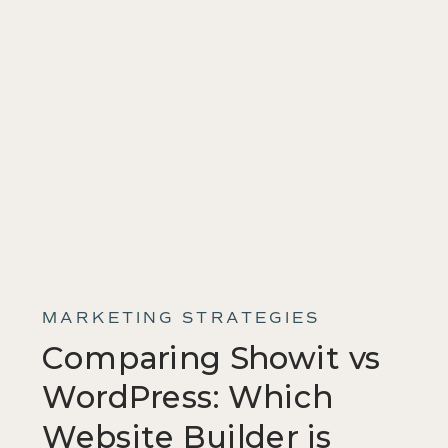
MARKETING STRATEGIES
Comparing Showit vs
WordPress: Which
Website Builder is