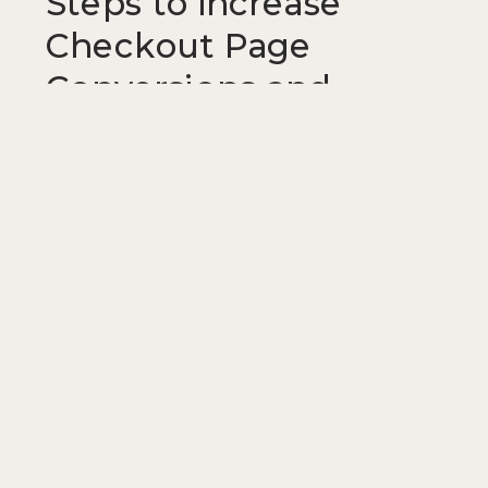
Steps to Increase
Checkout Page
Conversions and
Reduce Cart
Abandonment