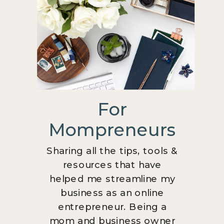
For
Mompreneurs
Sharing all the tips, tools &
resources that have
helped me streamline my
business as an online
entrepreneur. Being a
mom and business owner