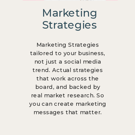
Marketing
Strategies
Marketing Strategies
tailored to your business,
not just a social media
trend. Actual strategies
that work across the
board, and backed by
real market research. So
you can create marketing
messages that matter.