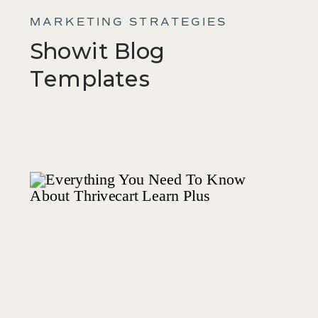
MARKETING STRATEGIES
Showit Blog
Templates