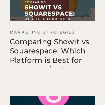
MARKETING STRATEGIES
Comparing Showit vs
Squarespace: Which
Platform is Best for
Your Website?