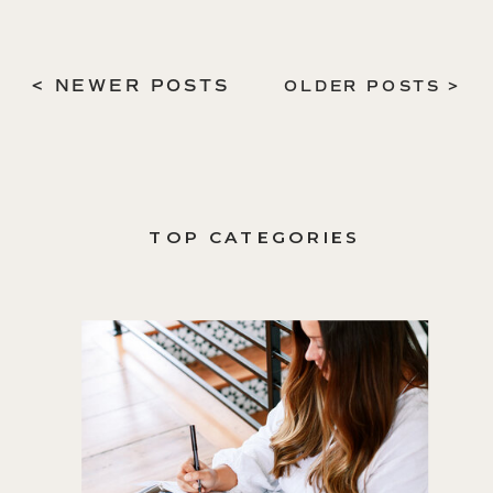
< NEWER POSTS
OLDER POSTS >
TOP CATEGORIES