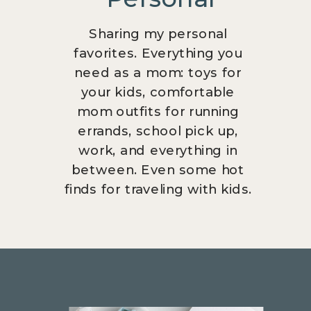
Sharing my personal
favorites. Everything you
need as a mom: toys for
your kids, comfortable
mom outfits for running
errands, school pick up,
work, and everything in
between. Even some hot
finds for traveling with kids.