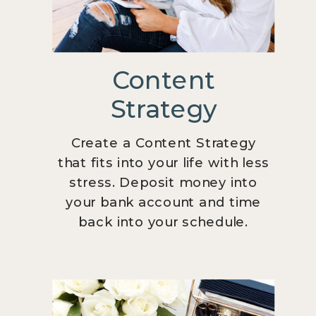
Content
Strategy
Create a Content Strategy
that fits into your life with less
stress. Deposit money into
your bank account and time
back into your schedule.