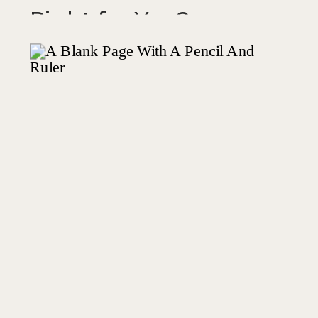
Right for You?