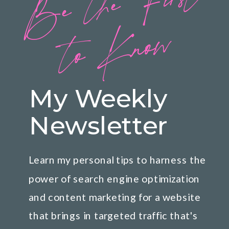
B
e
t
h
e
Fi
rs
t
t
o
K
n
o
w
My Weekly
Newsletter
Learn my personal tips to harness the
power of search engine optimization
and content marketing for a website
that brings in targeted traffic that's