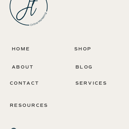
HOME
SHOP
ABOUT
BLOG
CONTACT
SERVICES
RESOURCES