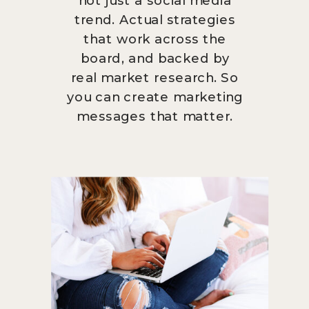
trend. Actual strategies
that work across the
board, and backed by
real market research. So
you can create marketing
messages that matter.