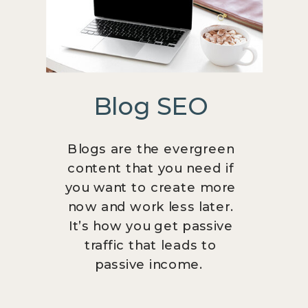
Blog SEO
Blogs are the evergreen
content that you need if
you want to create more
now and work less later.
It’s how you get passive
traffic that leads to
passive income.