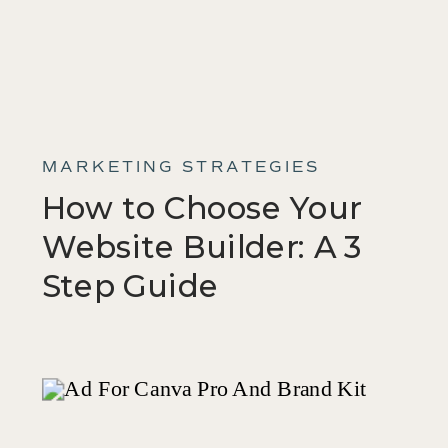
MARKETING STRATEGIES
How to Choose Your
Website Builder: A 3
Step Guide