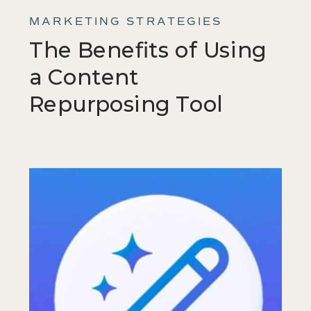
MARKETING STRATEGIES
The Benefits of Using
a Content
Repurposing Tool