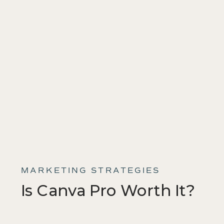
MARKETING STRATEGIES
Is Canva Pro Worth It?