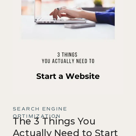
SEARCH ENGINE
OPTIMIZATION
The 3 Things You
Actually Need to Start