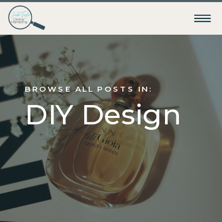
BROWSE ALL POSTS IN:
DIY Design