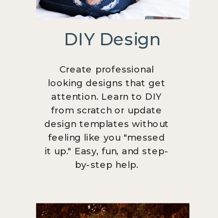
DIY Design
Create professional
looking designs that get
attention. Learn to DIY
from scratch or update
design templates without
feeling like you "messed
it up." Easy, fun, and step-
by-step help.