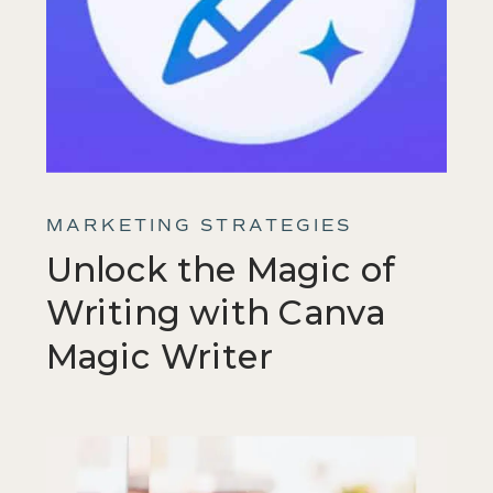
MARKETING STRATEGIES
Unlock the Magic of
Writing with Canva
Magic Writer