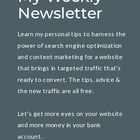
Newsletter
Learn my personal tips to harness the
power of search engine optimization
and content marketing for a website
that brings in targeted traffic that's
ready to convert. The tips, advice &
the new traffic are all free.
Let's get more eyes on your website
and more money in your bank
account.