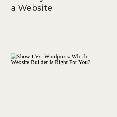
a Website