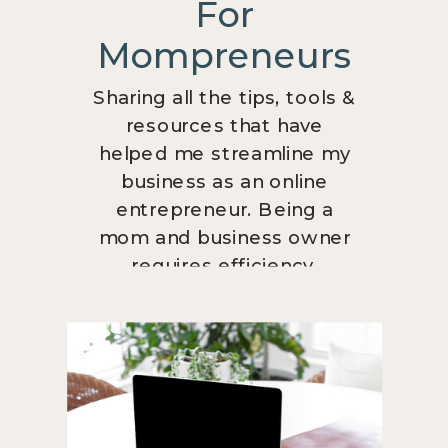
For
Mompreneurs
Sharing all the tips, tools &
resources that have
helped me streamline my
business as an online
entrepreneur. Being a
mom and business owner
requires efficiency.