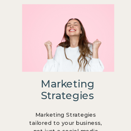
Marketing
Strategies
Marketing Strategies
tailored to your business,
not just a social media