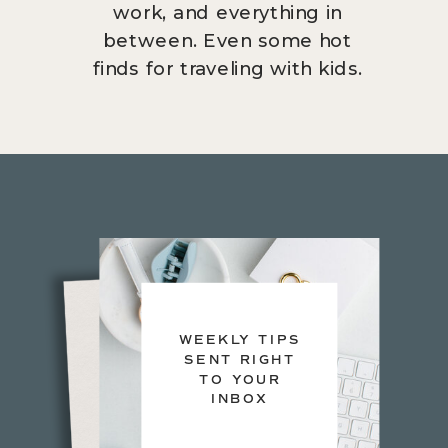
work, and everything in
between. Even some hot
finds for traveling with kids.
WEEKLY TIPS
SENT RIGHT
TO YOUR
INBOX