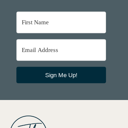
Sign Me Up!