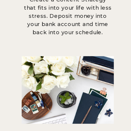
that fits into your life with less
stress. Deposit money into
your bank account and time
back into your schedule.