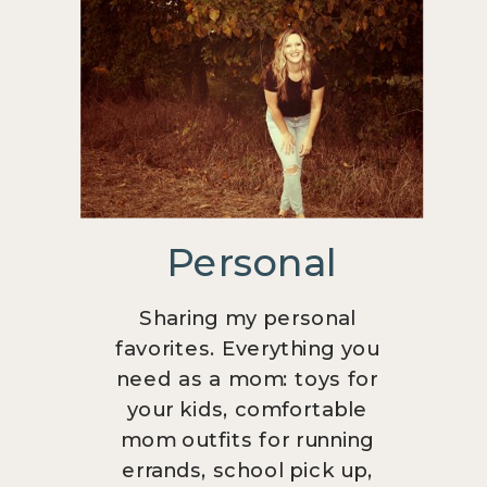
Personal
Sharing my personal
favorites. Everything you
need as a mom: toys for
your kids, comfortable
mom outfits for running
errands, school pick up,