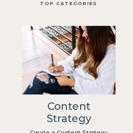
TOP CATEGORIES
Content
Strategy
Create a Content Strategy