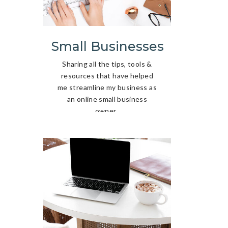
Small Businesses
Sharing all the tips, tools &
resources that have helped
me streamline my business as
an online small business
owner.