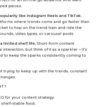
ized pieces.
 popularity like Instagram Reels and TikTok.
atforms where trends come and go faster than
 ticket to hop on the trend train and ride the
sounds, video types, or carousel posts.
limited shelf life.
Short-form content
interaction, but think of it as a sparkler – it’s
need to keep the sparks consistently coming to
out trying to keep up with the trends, constant
changes.
NT?
EO for your content strategy.
e shelf-stable food.