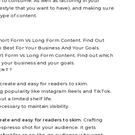
 to consume. As well as factoring in your
ifestyle that you want to have), and making sure
type of content.
rt Form Vs Long Form Content. Find out which
r your business and your goals.
ENT?
 create and easy for readers to skim.
ing popularity like Instagram Reels and TikTok.
 a limited shelf life.
essary to maintain visibility.
eate and easy for readers to skim.
Crafting
espresso shot for your audience. It gets
perfect for an on-the-go audience who want