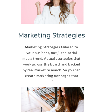
Marketing Strategies
Marketing Strategies tailored to
your business, not just a social
media trend. Actual strategies that
work across the board, and backed
by real market research. So you can
create marketing messages that
matter.