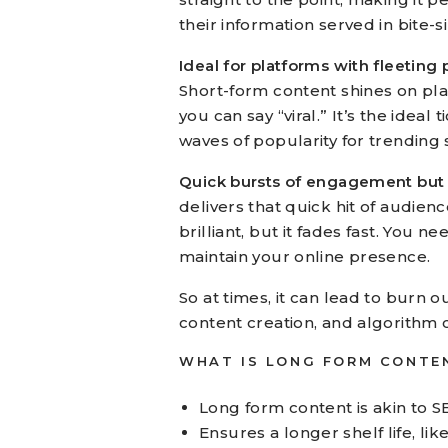
their information served in bite-s
Ideal for platforms with fleeting
Short-form content shines on pl
you can say “viral.” It’s the ideal
waves of popularity for trending 
Quick bursts of engagement but a 
delivers that quick hit of audience 
brilliant, but it fades fast. You 
maintain your online presence.
So at times, it can lead to burn 
content creation, and algorithm 
WHAT IS LONG FORM CONTE
Long form content is akin to S
Ensures a longer shelf life, lik