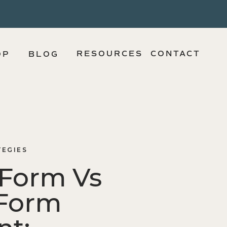
RESOURCES
CONTACT
OP
BLOG
TEGIES
 Form Vs
Form