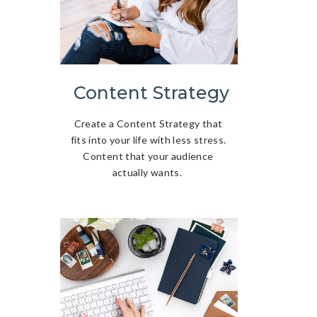
Content Strategy
Create a Content Strategy that
fits into your life with less stress.
Content that your audience
actually wants.