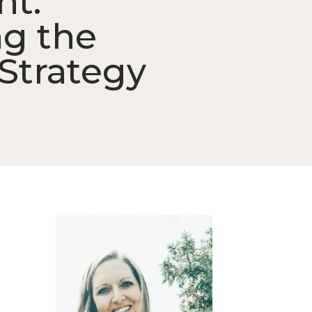
nt:
ng the
Strategy