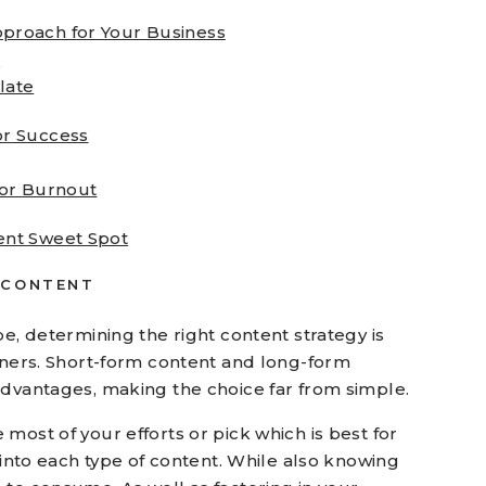
pproach for Your Business
e
late
or Success
tor Burnout
ent Sweet Spot
 CONTENT
pe, determining the right content strategy is
owners. Short-form content and long-form
advantages, making the choice far from simple.
most of your efforts or pick which is best for
r into each type of content. While also knowing