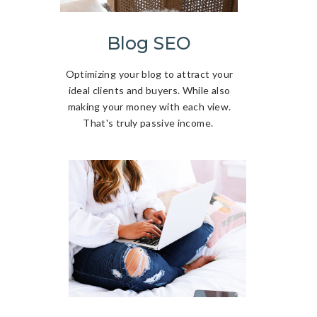
Blog SEO
Optimizing your blog to attract your
ideal clients and buyers. While also
making your money with each view.
That's truly passive income.