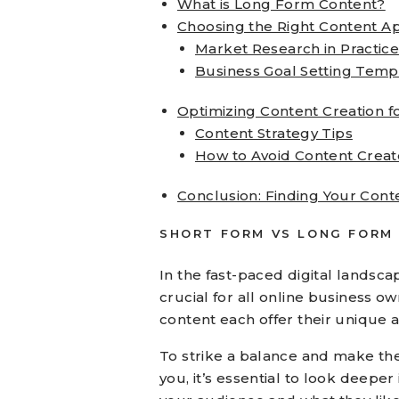
What is Long Form Content?
Choosing the Right Content A
Market Research in Practic
Business Goal Setting Temp
Optimizing Content Creation f
Content Strategy Tips
How to Avoid Content Crea
Conclusion: Finding Your Cont
SHORT FORM VS LONG FORM
In the fast-paced digital landsca
crucial for all online business 
content each offer their unique 
To strike a balance and make the 
you, it’s essential to look deepe