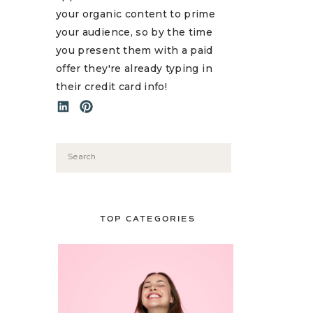
your organic content to prime
your audience, so by the time
you present them with a paid
offer they're already typing in
their credit card info!
Search
for:
TOP CATEGORIES