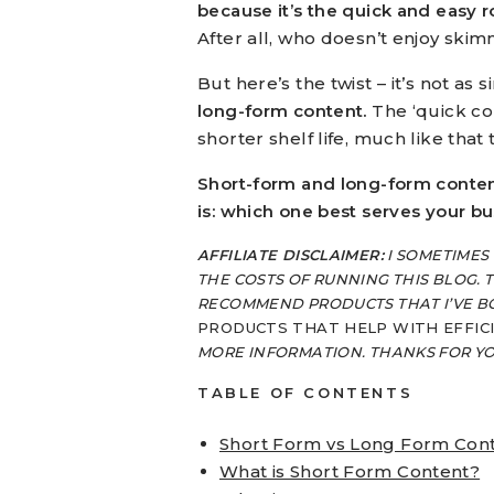
because it’s the quick and easy r
After all, who doesn’t enjoy ski
But here’s the twist – it’s not as 
long-form content.
The ‘quick con
shorter shelf life, much like that
Short-form and long-form content
is: which one best serves your b
AFFILIATE DISCLAIMER:
I SOMETIMES
THE COSTS OF RUNNING THIS BLOG. T
RECOMMEND PRODUCTS THAT I’VE B
PRODUCTS THAT HELP WITH EFFIC
MORE INFORMATION. THANKS FOR Y
TABLE OF CONTENTS
Short Form vs Long Form Con
What is Short Form Content?