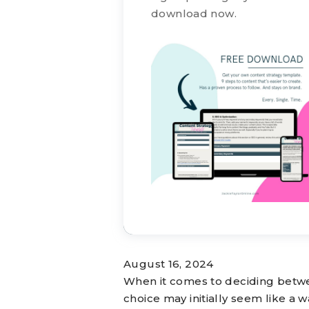
download now.
August 16, 2024
When it comes to deciding betwe
choice may initially seem like a w