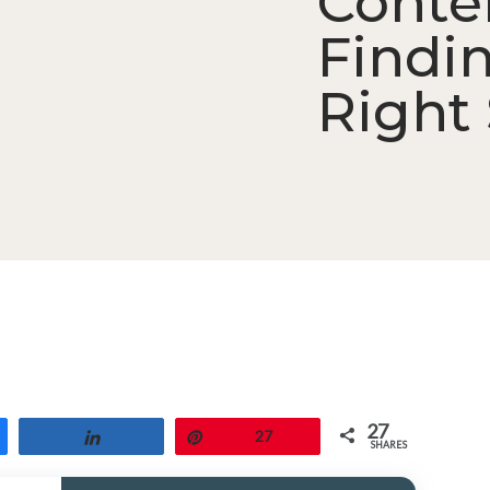
Conte
Findi
Right 
27
Share
Pin
27
SHARES