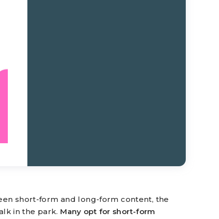
en short-form and long-form content, the
alk in the park.
Many opt for short-form