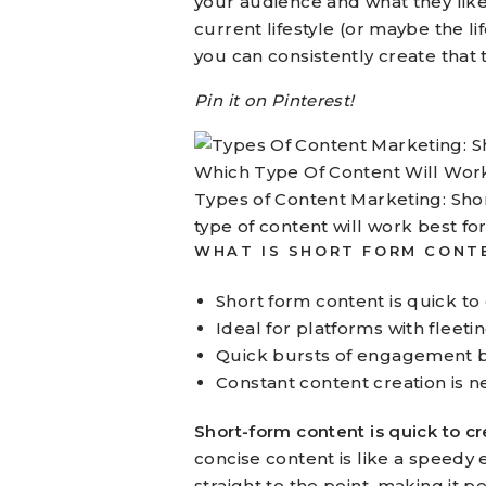
your audience and what they like
current lifestyle (or maybe the l
you can consistently create that 
Pin it on Pinterest!
Types of Content Marketing: Sho
type of content will work best fo
WHAT IS SHORT FORM CONT
Short form content is quick to
Ideal for platforms with fleet
Quick bursts of engagement but
Constant content creation is nec
Short-form content is quick to cr
concise content is like a speedy 
straight to the point, making it 