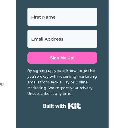
Sign Me Up!
By signing up, you acknowledge that
you're okay with receiving marketing
emails from Jackie Taylor Online
ng
Marketing. We respect your privacy.
Unsubscribe at any time.
Built with Kit
.