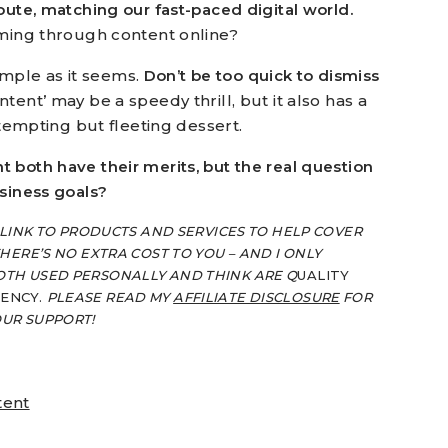
oute, matching our fast-paced digital world.
mming through content online?
simple as it seems.
Don’t be too quick to dismiss
tent’ may be a speedy thrill, but it also has a
 tempting but fleeting dessert.
 both have their merits, but the real question
usiness goals?
 LINK TO PRODUCTS AND SERVICES TO HELP COVER
HERE’S NO EXTRA COST TO YOU – AND I ONLY
OTH USED PERSONALLY AND THINK ARE Q
UALITY
IENCY.
PLEASE READ MY
AFFILIATE DISCLOSURE
FOR
OUR SUPPORT!
tent