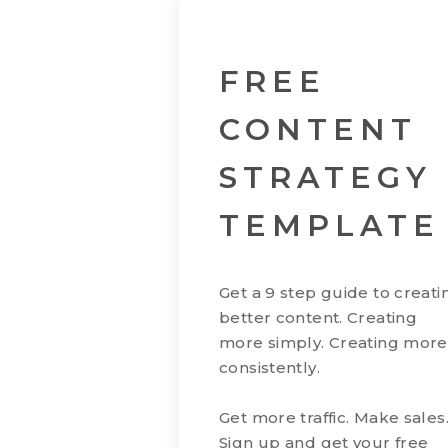
FREE
CONTENT
STRATEGY
TEMPLATE
Get a 9 step guide to creati
better content. Creating
more simply. Creating more
consistently.
Get more traffic. Make sales
Sign up and get your free