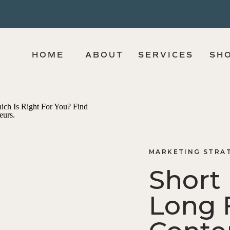
HOME
ABOUT
SERVICES
SH
MARKETING STRA
Short
Long 