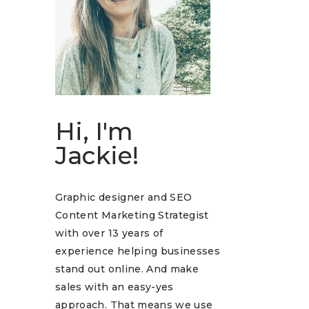
Hi, I'm
Jackie!
Graphic designer and SEO
Content Marketing Strategist
with over 13 years of
experience helping businesses
stand out online. And make
sales with an easy-yes
approach. That means we use