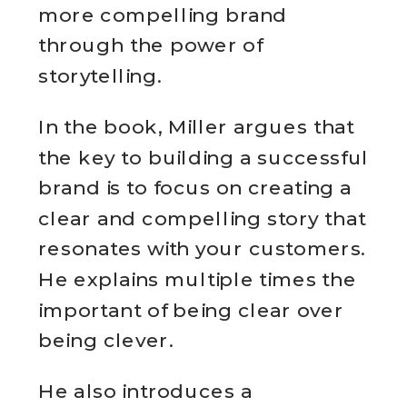
more compelling brand
through the power of
storytelling.
In the book, Miller argues that
the key to building a successful
brand is to focus on creating a
clear and compelling story that
resonates with your customers.
He explains multiple times the
important of being clear over
being clever.
He also introduces a