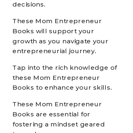
decisions.
These Mom Entrepreneur
Books will support your
growth as you navigate your
entrepreneurial journey.
Tap into the rich knowledge of
these Mom Entrepreneur
Books to enhance your skills.
These Mom Entrepreneur
Books are essential for
fostering a mindset geared