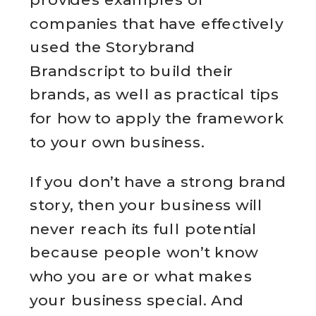
companies that have effectively
used the Storybrand
Brandscript to build their
brands, as well as practical tips
for how to apply the framework
to your own business.
If you don’t have a strong brand
story, then your business will
never reach its full potential
because people won’t know
who you are or what makes
your business special. And