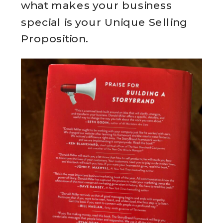
what makes your business
special is your Unique Selling
Proposition.