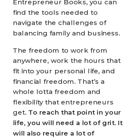
Entrepreneur Books, you can
find the tools needed to
navigate the challenges of
balancing family and business.
The freedom to work from
anywhere, work the hours that
fit into your personal life, and
financial freedom. That’s a
whole lotta freedom and
flexibility that entrepreneurs
get.
To reach that point in your
life, you will need a lot of grit. It
will also require a lot of