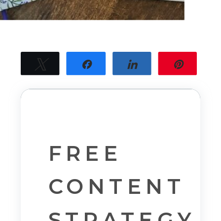
Tweet
Share
Share
Pin
30
30
SHARES
FREE
CONTENT
STRATEGY