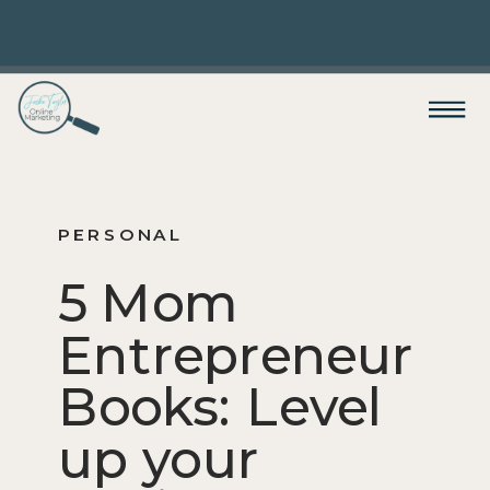
PERSONAL
5 Mom
Entrepreneur
Books: Level
up your