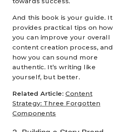
towards success.
And this book is your guide. It
provides practical tips on how
you can improve your overall
content creation process, and
how you can sound more
authentic. It’s writing like
yourself, but better.
Related Article:
Content
Strategy: Three Forgotten
Components