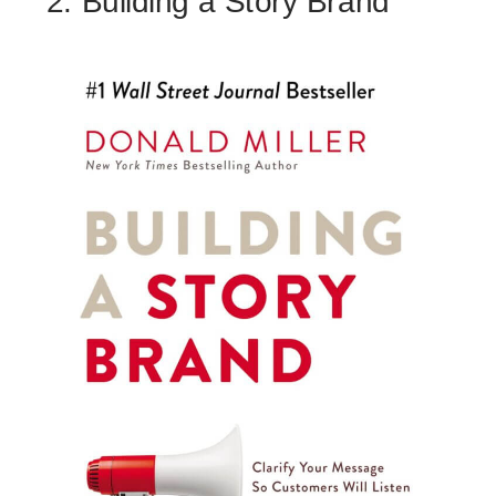
2. Building a Story Brand