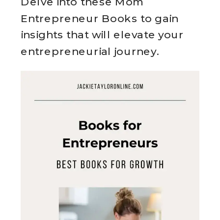
Delve into these Mom
Entrepreneur Books to gain
insights that will elevate your
entrepreneurial journey.