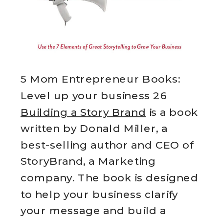
5 Mom Entrepreneur Books:
Level up your business 26
Building a Story Brand
is a book
written by Donald Miller, a
best-selling author and CEO of
StoryBrand, a Marketing
company. The book is designed
to help your business clarify
your message and build a