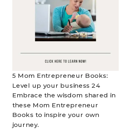
5 Mom Entrepreneur Books:
Level up your business 24
Embrace the wisdom shared in
these Mom Entrepreneur
Books to inspire your own
journey.