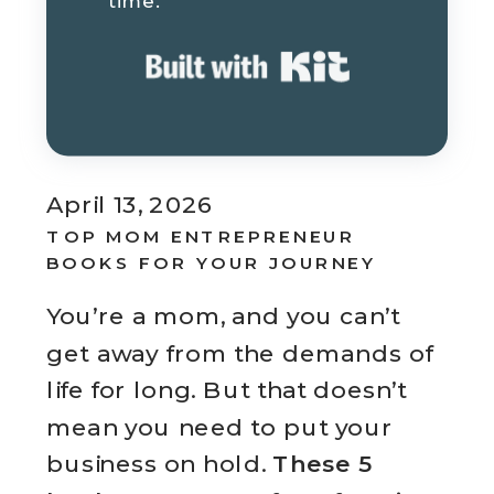
time.
Built with K
April 13, 2026
TOP MOM ENTREPRENEUR
BOOKS FOR YOUR JOURNEY
You’re a mom, and you can’t
get away from the demands of
life for long. But that doesn’t
mean you need to put your
business on hold.
These 5