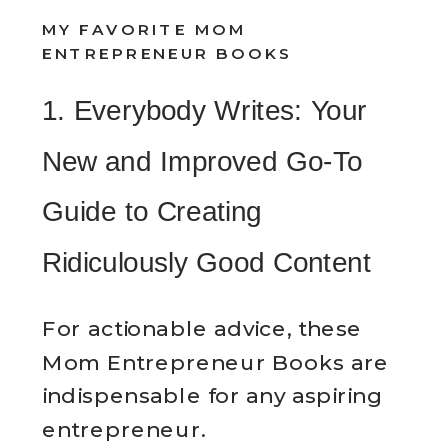
MY FAVORITE MOM
ENTREPRENEUR BOOKS
1. Everybody Writes: Your
New and Improved Go-To
Guide to Creating
Ridiculously Good Content
For actionable advice, these
Mom Entrepreneur Books are
indispensable for any aspiring
entrepreneur.