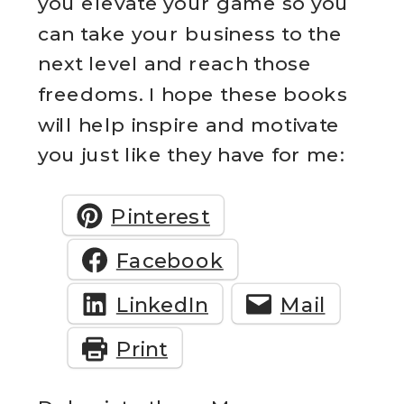
you elevate your game so you
can take your business to the
next level and reach those
freedoms. I hope these books
will help inspire and motivate
you just like they have for me:
Pinterest
Facebook
LinkedIn
Mail
Print