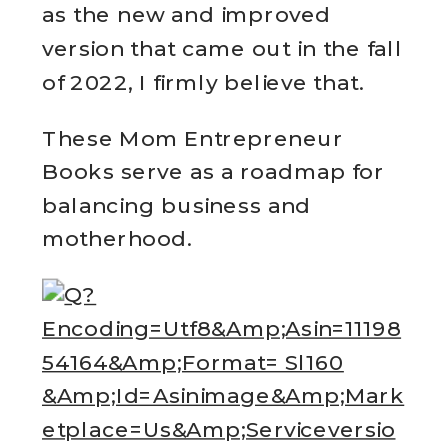
as the new and improved
version that came out in the fall
of 2022, I firmly believe that.
These Mom Entrepreneur
Books serve as a roadmap for
balancing business and
motherhood.