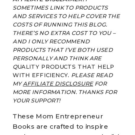
SOMETIMES LINK TO PRODUCTS
AND SERVICES TO HELP COVER THE
COSTS OF RUNNING THIS BLOG.
THERE’S NO EXTRA COST TO YOU –
AND I ONLY RECOMMEND
PRODUCTS THAT I’VE BOTH USED
PERSONALLY AND THINK ARE
Q
UALITY PRODUCTS THAT HELP
WITH EFFICIENCY.
PLEASE READ
MY
AFFILIATE DISCLOSURE
FOR
MORE INFORMATION. THANKS FOR
YOUR SUPPORT!
These Mom Entrepreneur
Books are crafted to inspire