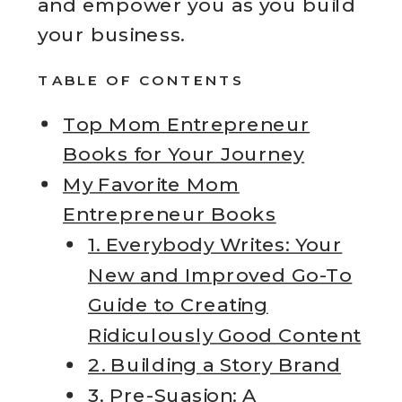
and empower you as you build
your business.
TABLE OF CONTENTS
Top Mom Entrepreneur
Books for Your Journey
My Favorite Mom
Entrepreneur Books
1. Everybody Writes: Your
New and Improved Go-To
Guide to Creating
Ridiculously Good Content
2. Building a Story Brand
3. Pre-Suasion: A