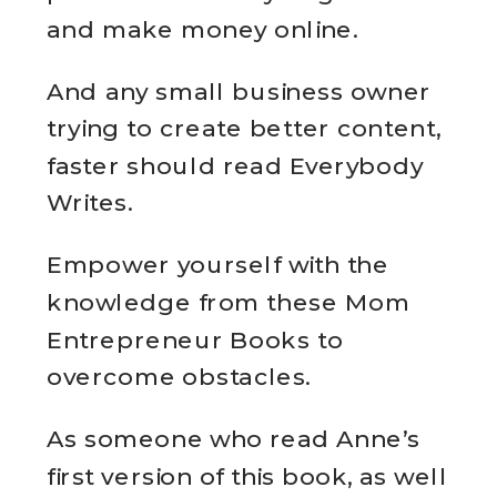
and make money online.
And any small business owner
trying to create better content,
faster should read Everybody
Writes.
Empower yourself with the
knowledge from these Mom
Entrepreneur Books to
overcome obstacles.
As someone who read Anne’s
first version of this book, as well