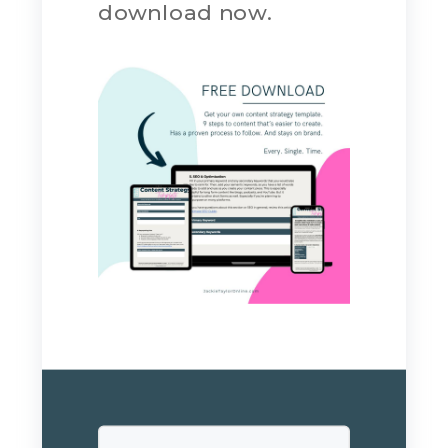
download now.