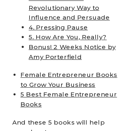
Revolutionary Way to
Influence and Persuade
4. Pressing Pause
5. How Are You, Really?
Bonus! 2 Weeks Notice by
Amy Porterfield
Female Entrepreneur Books
to Grow Your Business
5 Best Female Entrepreneur
Books
And these 5 books will help