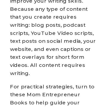
improve your writing skills.
Because any type of content
that you create requires
writing: blog posts, podcast
scripts, YouTube Video scripts,
text posts on social media, your
website, and even captions or
text overlays for short form
videos. All content requires
writing.
For practical strategies, turn to
these Mom Entrepreneur
Books to help guide your