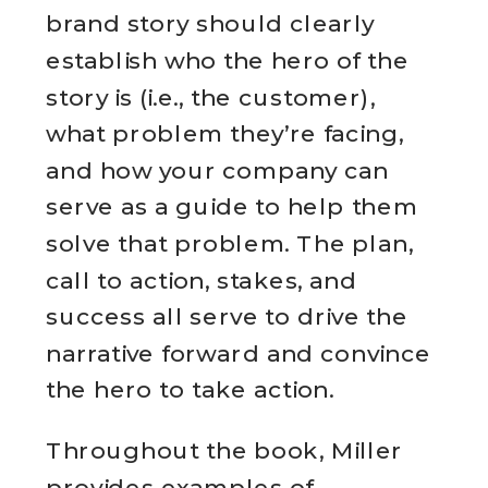
brand story should clearly
establish who the hero of the
story is (i.e., the customer),
what problem they’re facing,
and how your company can
serve as a guide to help them
solve that problem. The plan,
call to action, stakes, and
success all serve to drive the
narrative forward and convince
the hero to take action.
Throughout the book, Miller
provides examples of