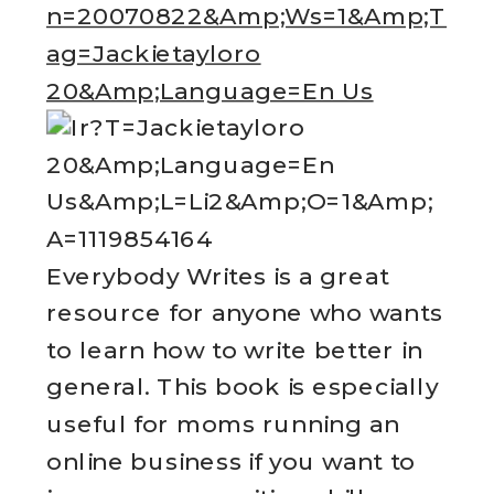
Everybody Writes is a great
resource for anyone who wants
to learn how to write better in
general. This book is especially
useful for moms running an
online business if you want to