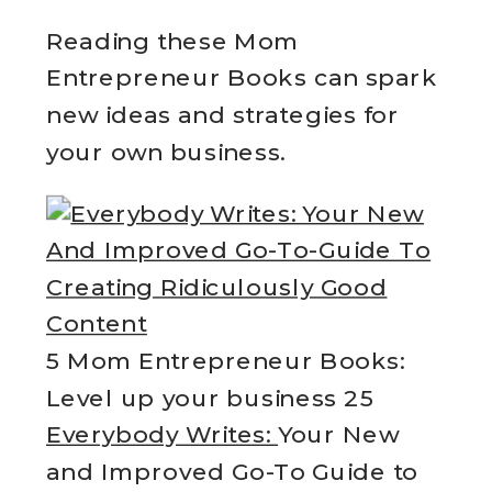
Reading these Mom
Entrepreneur Books can spark
new ideas and strategies for
your own business.
5 Mom Entrepreneur Books:
Level up your business 25
Everybody Writes:
Your New
and Improved Go-To Guide to