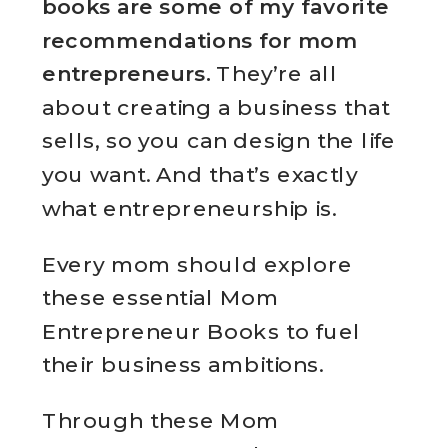
books are some of my favorite
recommendations for mom
entrepreneurs.
They’re all
about creating a business that
sells, so you can design the life
you want. And that’s exactly
what entrepreneurship is.
Every mom should explore
these essential Mom
Entrepreneur Books to fuel
their business ambitions.
Through these Mom