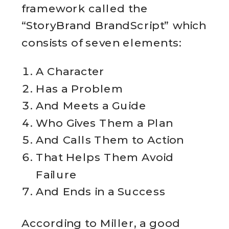
framework called the
“StoryBrand BrandScript” which
consists of seven elements:
A Character
Has a Problem
And Meets a Guide
Who Gives Them a Plan
And Calls Them to Action
That Helps Them Avoid
Failure
And Ends in a Success
According to Miller, a good