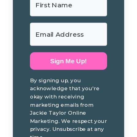
Sign Me Up!
By signing up, you
acknowledge that you're
okay with receiving
marketing emails from
Jackie Taylor Online
Marketing. We respect your
privacy. Unsubscribe at any