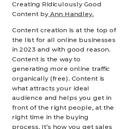
Creating Ridiculously Good
Content by
Ann Handley.
Content creation is at the top of
the list for all online businesses
in 2023 and with good reason.
Content is the way to
generating more online traffic
organically (free). Content is
what attracts your ideal
audience and helps you get in
front of the right people, at the
right time in the buying
process. It’s how you get sales