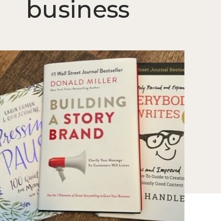
business