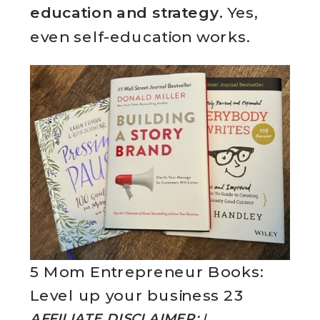
education and strategy.
Yes,
even self-education works.
5 Mom Entrepreneur Books:
Level up your business 23
AFFILIATE DISCLAIMER:
I