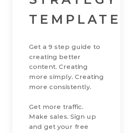
TEMPLATE
Get a 9 step guide to
creating better
content. Creating
more simply. Creating
more consistently.
Get more traffic.
Make sales. Sign up
and get your free