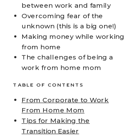
between work and family
Overcoming fear of the
unknown (this is a big one!)
Making money while working
from home
The challenges of being a
work from home mom
TABLE OF CONTENTS
From Corporate to Work
From Home Mom
Tips for Making the
Transition Easier