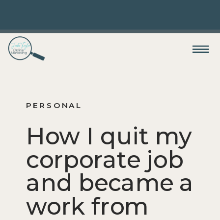
PERSONAL
How I quit my
corporate job
and became a
work from