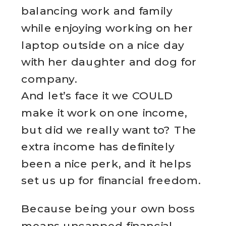
balancing work and family
while enjoying working on her
laptop outside on a nice day
with her daughter and dog for
company.
And let’s face it we COULD
make it work on one income,
but did we really want to? The
extra income has definitely
been a nice perk, and it helps
set us up for financial freedom.
Because being your own boss
means uncapped financial