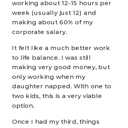
working about 12-15 hours per
week (usually just 12) and
making about 60% of my
corporate salary.
It felt like a much better work
to life balance. I was still
making very good money, but
only working when my
daughter napped. With one to
two kids, this is a very viable
option.
Once I had my third, things