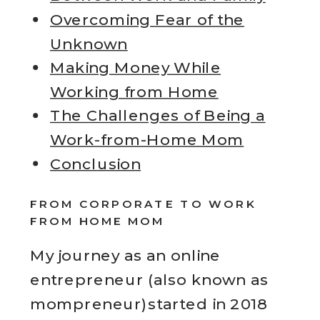
Overcoming Fear of the
Unknown
Making Money While
Working from Home
The Challenges of Being a
Work-from-Home Mom
Conclusion
FROM CORPORATE TO WORK
FROM HOME MOM
My journey as an online
entrepreneur (also known as
mompreneur)started in 2018