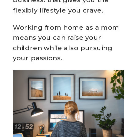
flexibly lifestyle you crave.
Working from home as a mom
means you can raise your
children while also pursuing
your passions.