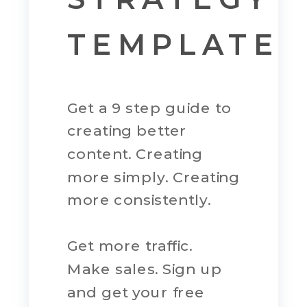
TEMPLATE
Get a 9 step guide to
creating better
content. Creating
more simply. Creating
more consistently.
Get more traffic.
Make sales. Sign up
and get your free