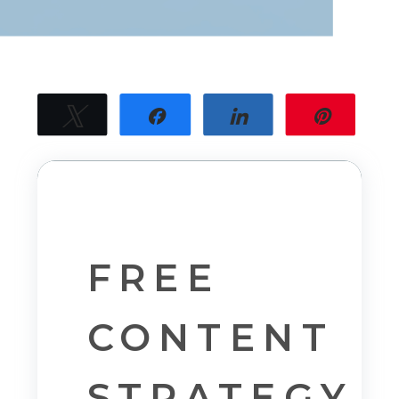
Tweet
Share
Share
Pin
31
31
SHARES
FREE
CONTENT
STRATEGY