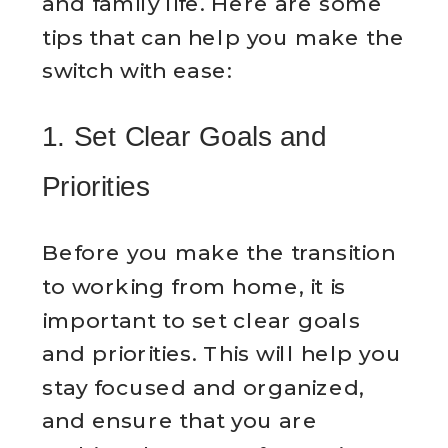
and family life. Here are some
tips that can help you make the
switch with ease:
1. Set Clear Goals and
Priorities
Before you make the transition
to working from home, it is
important to set clear goals
and priorities. This will help you
stay focused and organized,
and ensure that you are