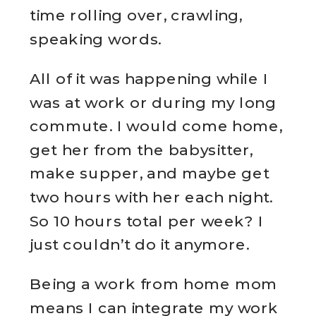
time rolling over, crawling,
speaking words.
All of it was happening while I
was at work or during my long
commute. I would come home,
get her from the babysitter,
make supper, and maybe get
two hours with her each night.
So 10 hours total per week? I
just couldn’t do it anymore.
Being a work from home mom
means I can integrate my work