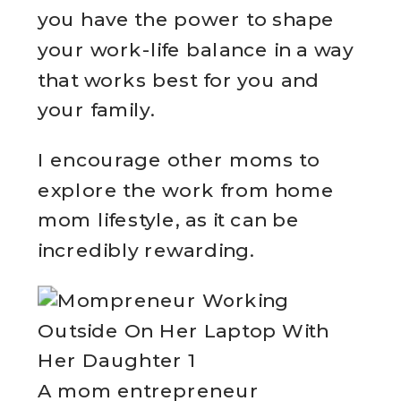
you have the power to shape
your work-life balance in a way
that works best for you and
your family.
I encourage other moms to
explore the work from home
mom lifestyle, as it can be
incredibly rewarding.
A mom entrepreneur