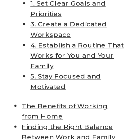
1. Set Clear Goals and
Priorities
3. Create a Dedicated
Workspace
4. Establish a Routine That
Works for You and Your
Family
5. Stay Focused and
Motivated
The Benefits of Working
from Home
Finding the Right Balance
Between Work and Family