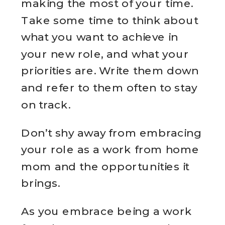
making the most of your time.
Take some time to think about
what you want to achieve in
your new role, and what your
priorities are. Write them down
and refer to them often to stay
on track.
Don’t shy away from embracing
your role as a work from home
mom and the opportunities it
brings.
As you embrace being a work