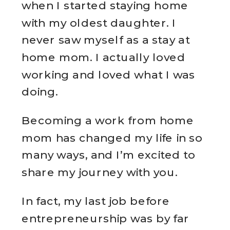
when I started staying home
with my oldest daughter. I
never saw myself as a stay at
home mom. I actually loved
working and loved what I was
doing.
Becoming a work from home
mom has changed my life in so
many ways, and I’m excited to
share my journey with you.
In fact, my last job before
entrepreneurship was by far