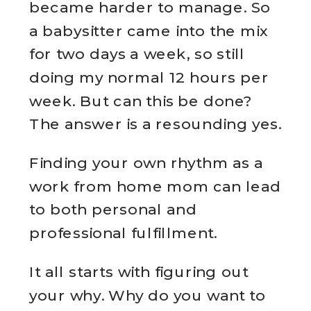
became harder to manage. So
a babysitter came into the mix
for two days a week, so still
doing my normal 12 hours per
week. But can this be done?
The answer is a resounding yes.
Finding your own rhythm as a
work from home mom can lead
to both personal and
professional fulfillment.
It all starts with figuring out
your why. Why do you want to