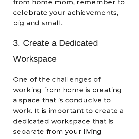
from home mom, remember to
celebrate your achievements,
big and small.
3. Create a Dedicated
Workspace
One of the challenges of
working from home is creating
a space that is conducive to
work. It is important to create a
dedicated workspace that is
separate from your living