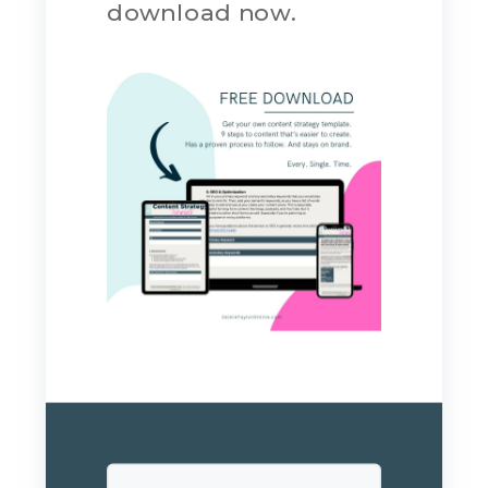
download now.