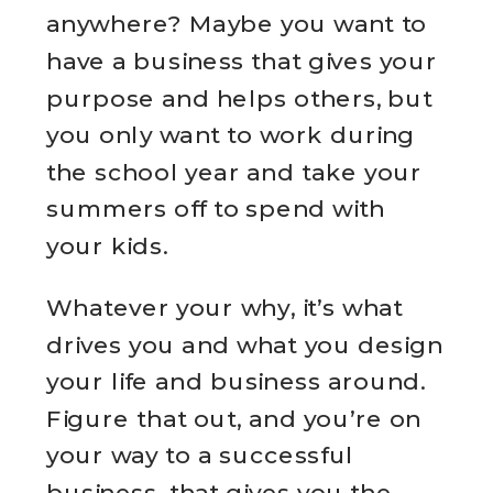
anywhere? Maybe you want to
have a business that gives your
purpose and helps others, but
you only want to work during
the school year and take your
summers off to spend with
your kids.
Whatever your why, it’s what
drives you and what you design
your life and business around.
Figure that out, and you’re on
your way to a successful
business. that gives you the