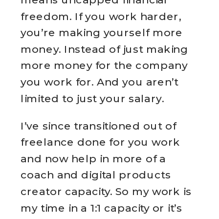
freedom. If you work harder,
you’re making yourself more
money. Instead of just making
more money for the company
you work for. And you aren’t
limited to just your salary.
I’ve since transitioned out of
freelance done for you work
and now help in more of a
coach and digital products
creator capacity. So my work is
my time in a 1:1 capacity or it’s