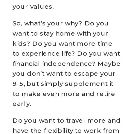
your values.
So, what’s your why? Do you
want to stay home with your
kids? Do you want more time
to experience life? Do you want
financial independence? Maybe
you don’t want to escape your
9-5, but simply supplement it
to make even more and retire
early.
Do you want to travel more and
have the flexibility to work from