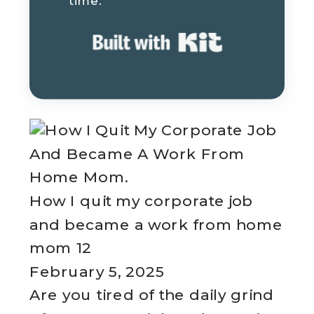
time.
Built with K
How I quit my corporate job
and became a work from home
mom 12
February 5, 2025
Are you tired of the daily grind