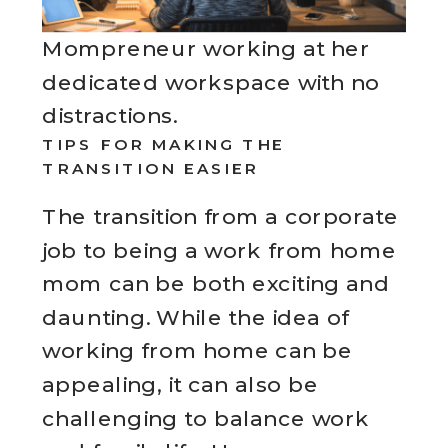
Mompreneur working at her
dedicated workspace with no
distractions.
TIPS FOR MAKING THE
TRANSITION EASIER
The transition from a corporate
job to being a work from home
mom can be both exciting and
daunting. While the idea of
working from home can be
appealing, it can also be
challenging to balance work