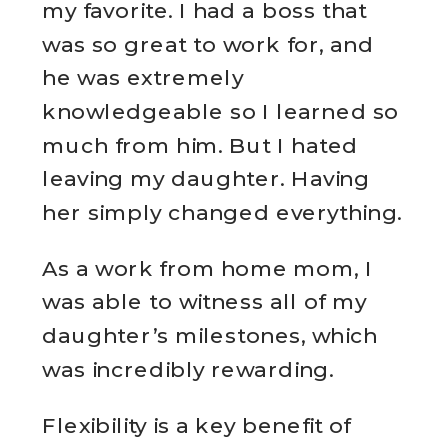
my favorite. I had a boss that
was so great to work for, and
he was extremely
knowledgeable so I learned so
much from him. But I hated
leaving my daughter. Having
her simply changed everything.
As a work from home mom, I
was able to witness all of my
daughter’s milestones, which
was incredibly rewarding.
Flexibility is a key benefit of