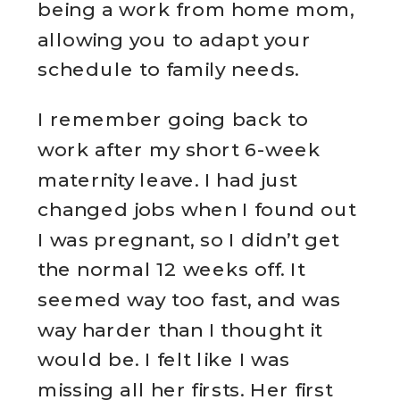
being a work from home mom,
allowing you to adapt your
schedule to family needs.
I remember going back to
work after my short 6-week
maternity leave. I had just
changed jobs when I found out
I was pregnant, so I didn’t get
the normal 12 weeks off. It
seemed way too fast, and was
way harder than I thought it
would be. I felt like I was
missing all her firsts. Her first