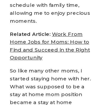
schedule with family time,
allowing me to enjoy precious
moments.
Related Article:
Work From
Home Jobs for Moms: How to
Find and Succeed in the Right
Opportunity
So like many other moms, I
started staying home with her.
What was supposed to be a
stay at home mom position
became a stay at home