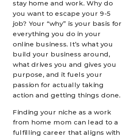
stay home and work. Why do
you want to escape your 9-5
job? Your “why” is your basis for
everything you do in your
online business. It’s what you
build your business around,
what drives you and gives you
purpose, and it fuels your
passion for actually taking
action and getting things done.
Finding your niche as a work
from home mom can lead to a
fulfilling career that aligns with