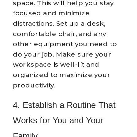
space. This will help you stay
focused and minimize
distractions. Set up a desk,
comfortable chair, and any
other equipment you need to
do your job. Make sure your
workspace is well-lit and
organized to maximize your
productivity.
4. Establish a Routine That
Works for You and Your
Family