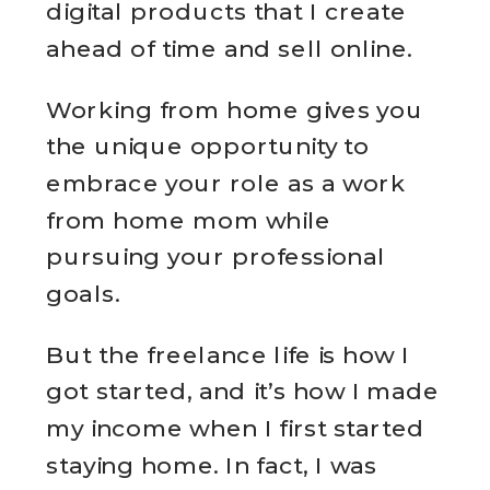
digital products that I create
ahead of time and sell online.
Working from home gives you
the unique opportunity to
embrace your role as a work
from home mom while
pursuing your professional
goals.
But the freelance life is how I
got started, and it’s how I made
my income when I first started
staying home. In fact, I was