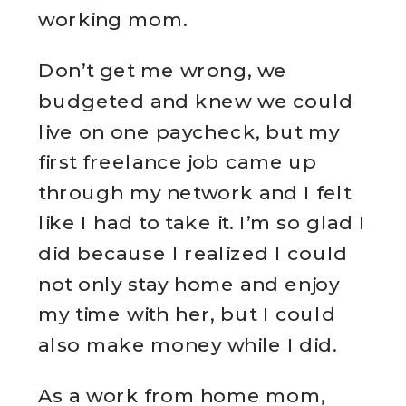
working mom.
Don’t get me wrong, we
budgeted and knew we could
live on one paycheck, but my
first freelance job came up
through my network and I felt
like I had to take it. I’m so glad I
did because I realized I could
not only stay home and enjoy
my time with her, but I could
also make money while I did.
As a work from home mom,