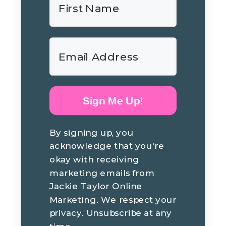
Sign Me Up!
By signing up, you
acknowledge that you're
okay with receiving
marketing emails from
Jackie Taylor Online
Marketing. We respect your
privacy. Unsubscribe at any