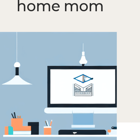
home mom