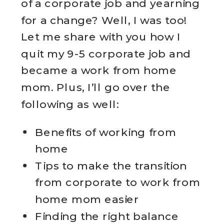
of a corporate job and yearning
for a change? Well, I was too!
Let me share with you how I
quit my 9-5 corporate job and
became a work from home
mom. Plus, I’ll go over the
following as well:
Benefits of working from
home
Tips to make the transition
from corporate to work from
home mom easier
Finding the right balance