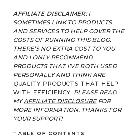
AFFILIATE DISCLAIMER:
I
SOMETIMES LINK TO PRODUCTS
AND SERVICES TO HELP COVER THE
COSTS OF RUNNING THIS BLOG.
THERE’S NO EXTRA COST TO YOU –
AND I ONLY RECOMMEND
PRODUCTS THAT I’VE BOTH USED
PERSONALLY AND THINK ARE
Q
UALITY PRODUCTS THAT HELP
WITH EFFICIENCY.
PLEASE READ
MY
AFFILIATE DISCLOSURE
FOR
MORE INFORMATION. THANKS FOR
YOUR SUPPORT!
TABLE OF CONTENTS