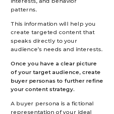
interests, and behavior
patterns.
This information will help you
create targeted content that
speaks directly to your
audience’s needs and interests.
Once you have a clear picture
of your target audience, create
buyer personas to further refine
your content strategy.
A buyer persona is a fictional
representation of your ideal