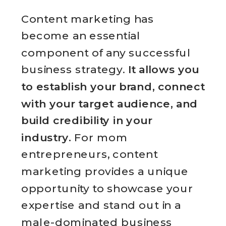
Content marketing has
become an essential
component of any successful
business strategy.
It allows you
to establish your brand, connect
with your target audience, and
build credibility in your
industry.
For mom
entrepreneurs, content
marketing provides a unique
opportunity to showcase your
expertise and stand out in a
male-dominated business