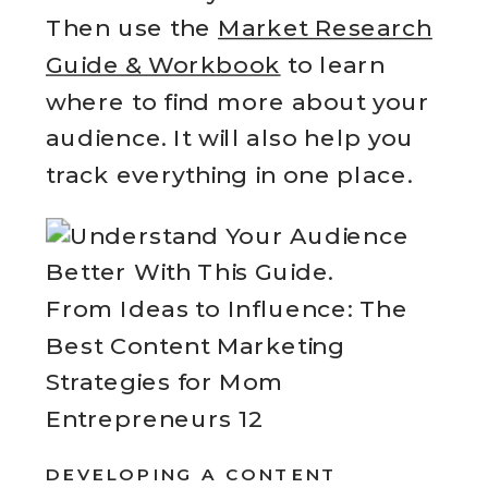
Then use the
Market Research
Guide & Workbook
to learn
where to find more about your
audience. It will also help you
track everything in one place.
From Ideas to Influence: The
Best Content Marketing
Strategies for Mom
Entrepreneurs 12
DEVELOPING A CONTENT