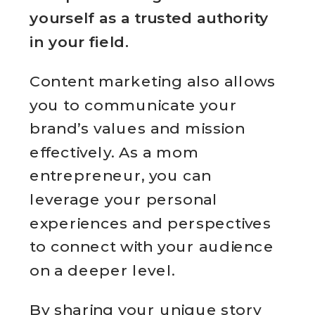
yourself as a trusted authority
in your field.
Content marketing also allows
you to communicate your
brand’s values and mission
effectively. As a mom
entrepreneur, you can
leverage your personal
experiences and perspectives
to connect with your audience
on a deeper level.
By sharing your unique story