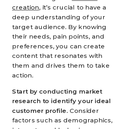
creation
, it’s crucial to have a
deep understanding of your
target audience. By knowing
their needs, pain points, and
preferences, you can create
content that resonates with
them and drives them to take
action.
Start by conducting market
research to identify your ideal
customer profile.
Consider
factors such as demographics,