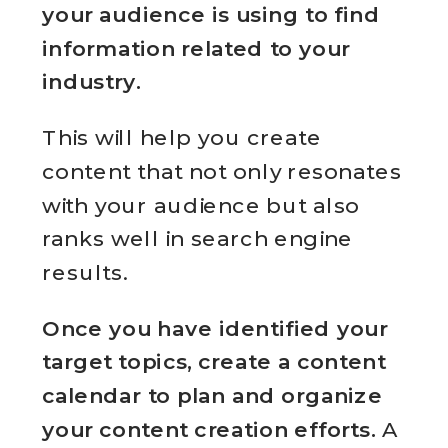
your audience is using to find
information related to your
industry.
This will help you create
content that not only resonates
with your audience but also
ranks well in search engine
results.
Once you have identified your
target topics, create a content
calendar to plan and organize
your content creation efforts.
A