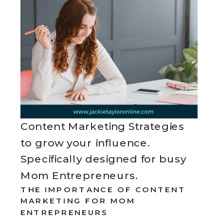
Content Marketing Strategies
to grow your influence.
Specifically designed for busy
Mom Entrepreneurs.
THE IMPORTANCE OF CONTENT
MARKETING FOR MOM
ENTREPRENEURS