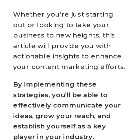
Whether you’re just starting
out or looking to take your
business to new heights, this
article will provide you with
actionable insights to enhance
your content marketing efforts.
By implementing these
strategies, you’ll be able to
effectively communicate your
ideas, grow your reach, and
establish yourself as a key
player in your industry.