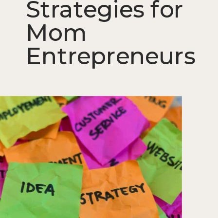
Strategies for
Mom
Entrepreneurs