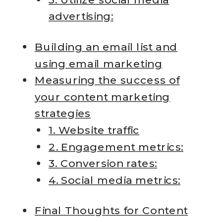
advertising:
Building an email list and
using email marketing
Measuring the success of
your content marketing
strategies
1. Website traffic
2. Engagement metrics:
3. Conversion rates:
4. Social media metrics:
Final Thoughts for Content