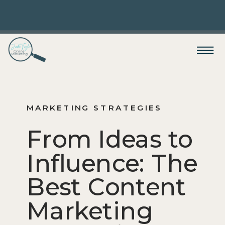
MARKETING STRATEGIES
From Ideas to
Influence: The
Best Content
Marketing