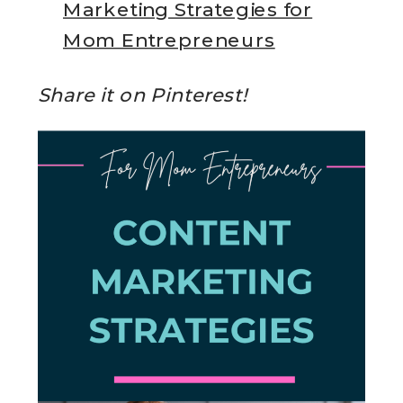
Marketing Strategies for
Mom Entrepreneurs
Share it on Pinterest!