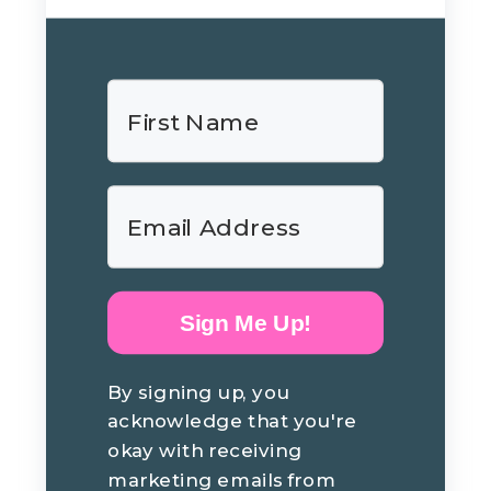
Sign Me Up!
By signing up, you
acknowledge that you're
okay with receiving
marketing emails from