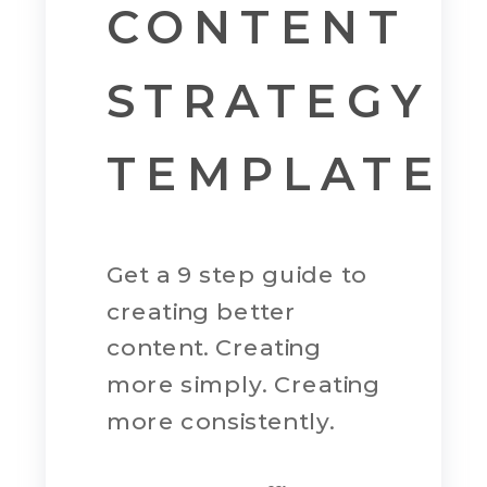
CONTENT
STRATEGY
TEMPLATE
Get a 9 step guide to
creating better
content. Creating
more simply. Creating
more consistently.