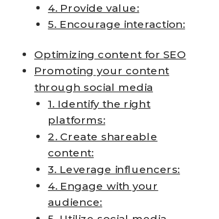
4. Provide value:
5. Encourage interaction:
Optimizing content for SEO
Promoting your content
through social media
1. Identify the right
platforms:
2. Create shareable
content:
3. Leverage influencers:
4. Engage with your
audience:
5. Utilize social media