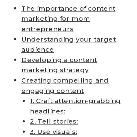
The importance of content
marketing for mom
entrepreneurs
Understanding your target
audience
Developing a content
marketing strategy
Creating compelling and
engaging content
1. Craft attention-grabbing
headlines:
2. Tell stories:
3. Use visuals: