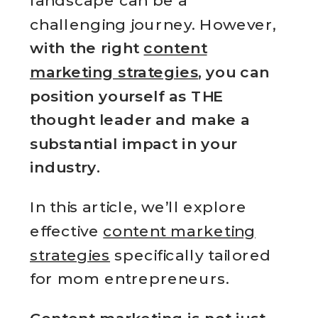
landscape can be a
challenging journey. However,
with the right
content
marketing strategies
, you can
position yourself as THE
thought leader and make a
substantial impact in your
industry.
In this article, we’ll explore
effective
content marketing
strategies
specifically tailored
for mom entrepreneurs.