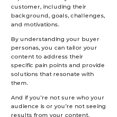
customer, including their
background, goals, challenges,
and motivations.
By understanding your buyer
personas, you can tailor your
content to address their
specific pain points and provide
solutions that resonate with
them.
And if you’re not sure who your
audience is or you’re not seeing
results from your content.