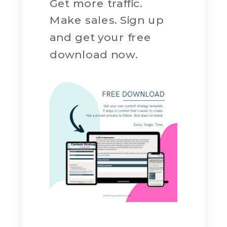
Get more traffic.
Make sales. Sign up
and get your free
download now.