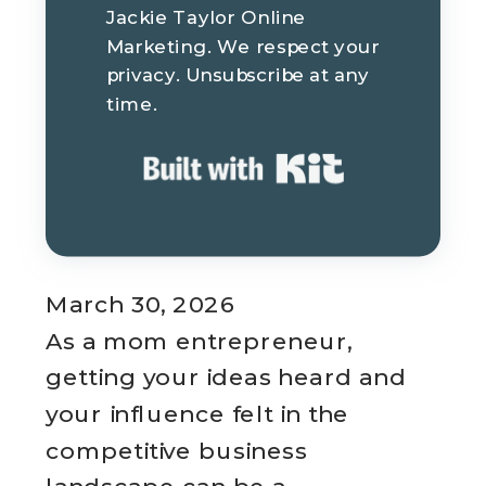
Jackie Taylor Online
Marketing. We respect your
privacy. Unsubscribe at any
time.
Built with K
March 30, 2026
As a mom entrepreneur,
getting your ideas heard and
your influence felt in the
competitive business