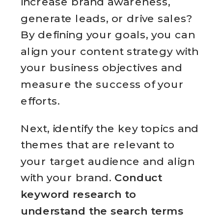
increase brand awareness,
generate leads, or drive sales?
By defining your goals, you can
align your content strategy with
your business objectives and
measure the success of your
efforts.
Next, identify the key topics and
themes that are relevant to
your target audience and align
with your brand.
Conduct
keyword research to
understand the search terms