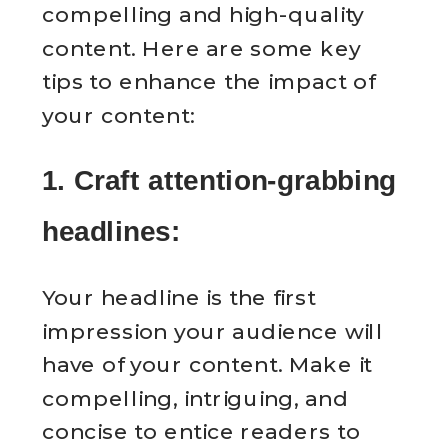
compelling and high-quality
content. Here are some key
tips to enhance the impact of
your content:
1. Craft attention-grabbing
headlines:
Your headline is the first
impression your audience will
have of your content. Make it
compelling, intriguing, and
concise to entice readers to