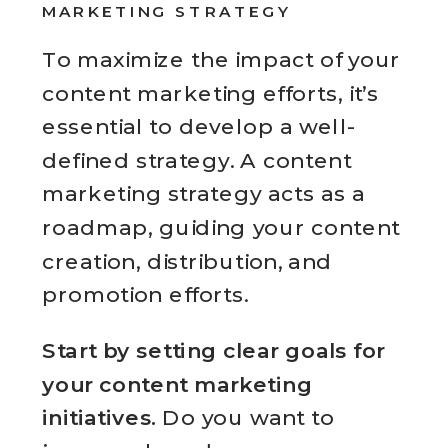
MARKETING STRATEGY
To maximize the impact of your
content marketing efforts, it’s
essential to develop a well-
defined strategy. A content
marketing strategy acts as a
roadmap, guiding your content
creation, distribution, and
promotion efforts.
Start by setting clear goals for
your content marketing
initiatives.
Do you want to