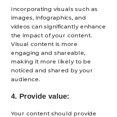
Incorporating visuals such as
images, infographics, and
videos can significantly enhance
the impact of your content.
Visual content is more
engaging and shareable,
making it more likely to be
noticed and shared by your
audience.
4. Provide value:
Your content should provide