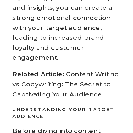
and insights, you can create a
strong emotional connection
with your target audience,
leading to increased brand
loyalty and customer
engagement.
Related Article:
Content Writing
vs Copywriting: The Secret to
Captivating Your Audience
UNDERSTANDING YOUR TARGET
AUDIENCE
Before diving into
content