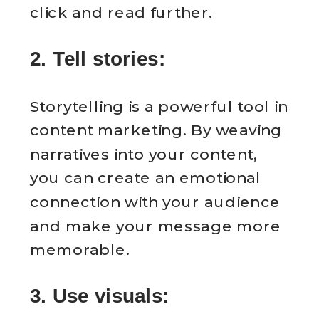
click and read further.
2. Tell stories:
Storytelling is a powerful tool in
content marketing. By weaving
narratives into your content,
you can create an emotional
connection with your audience
and make your message more
memorable.
3. Use visuals: