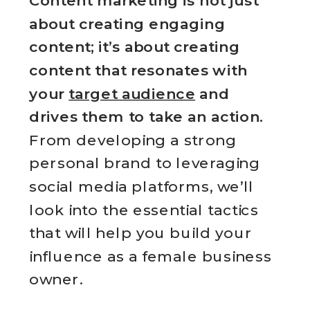
Content marketing is not just
about creating engaging
content; it’s about creating
content that resonates with
your
target audience
and
drives them to take an action.
From developing a strong
personal brand to leveraging
social media platforms, we’ll
look into the essential tactics
that will help you build your
influence as a female business
owner.