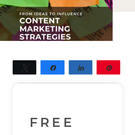
Tweet
Share
Share
Pin
17
17
SHARES
FREE