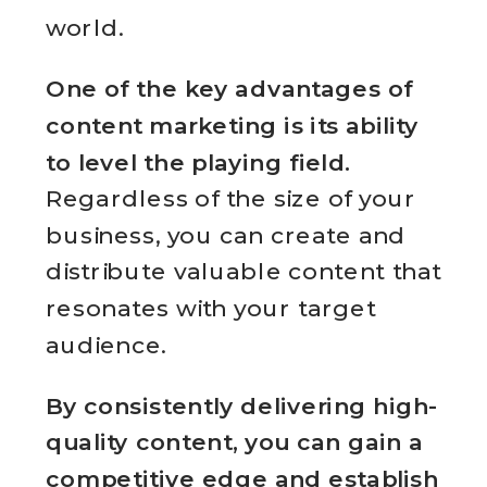
world.
One of the key advantages of
content marketing is its ability
to level the playing field.
Regardless of the size of your
business, you can create and
distribute valuable content that
resonates with your target
audience.
By consistently delivering high-
quality content, you can gain a
competitive edge and establish