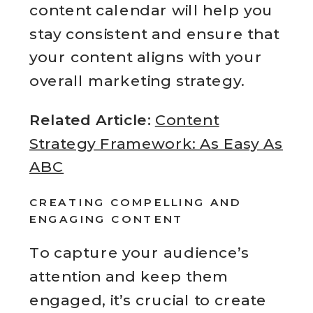
content calendar will help you
stay consistent and ensure that
your content aligns with your
overall marketing strategy.
Related Article:
Content
Strategy Framework: As Easy As
ABC
CREATING COMPELLING AND
ENGAGING CONTENT
To capture your audience’s
attention and keep them
engaged, it’s crucial to create