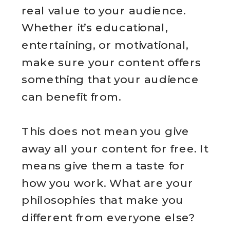
real value to your audience.
Whether it’s educational,
entertaining, or motivational,
make sure your content offers
something that your audience
can benefit from.
This does not mean you give
away all your content for free. It
means give them a taste for
how you work. What are your
philosophies that make you
different from everyone else?