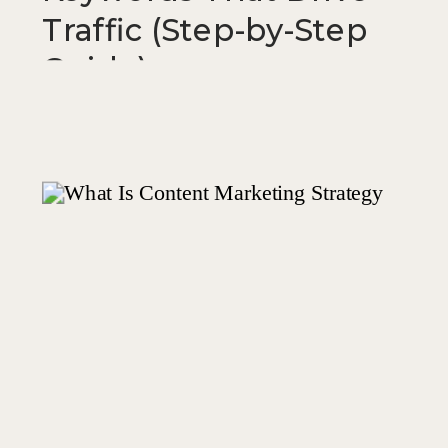
Traffic (Step-by-Step
Guide)