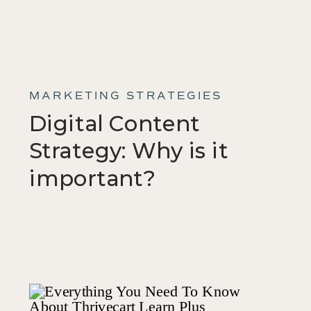
MARKETING STRATEGIES
Digital Content
Strategy: Why is it
important?