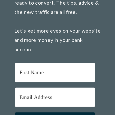
ready to convert. The tips, advice &
the new traffic are all free.
Let's get more eyes on your website
and more money in your bank
account.