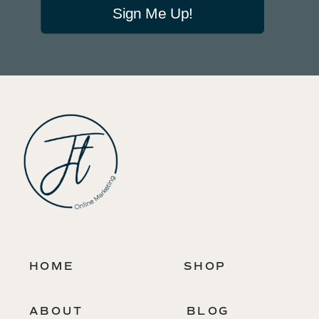
Sign Me Up!
HOME
SHOP
ABOUT
BLOG