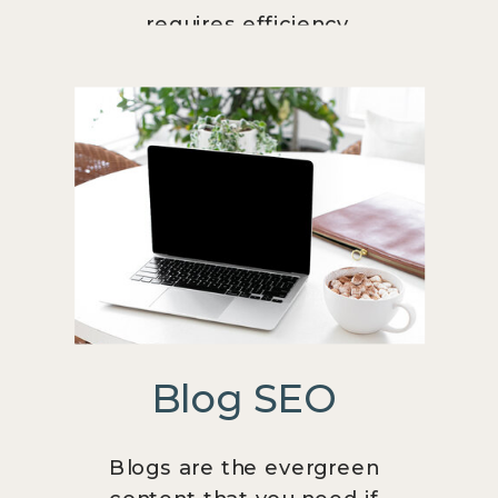
requires efficiency.
Blog SEO
Blogs are the evergreen
content that you need if