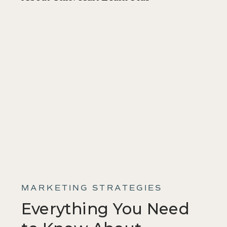
MARKETING STRATEGIES
Everything You Need