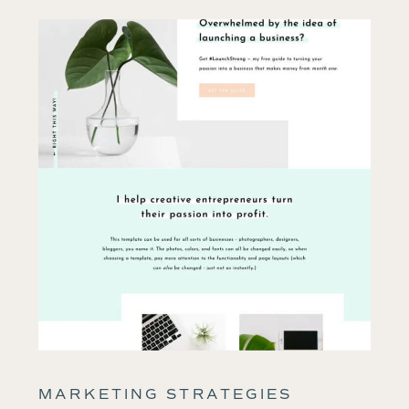
MARKETING STRATEGIES