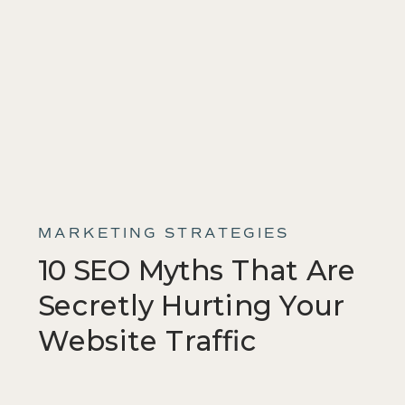
MARKETING STRATEGIES
10 SEO Myths That Are
Secretly Hurting Your
Website Traffic