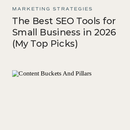
MARKETING STRATEGIES
The Best SEO Tools for
Small Business in 2026
(My Top Picks)