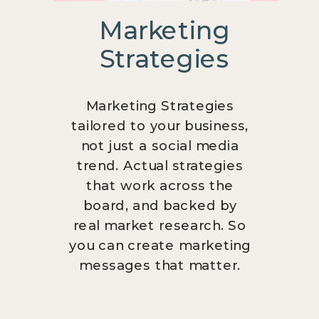
Marketing
Strategies
Marketing Strategies
tailored to your business,
not just a social media
trend. Actual strategies
that work across the
board, and backed by
real market research. So
you can create marketing
messages that matter.