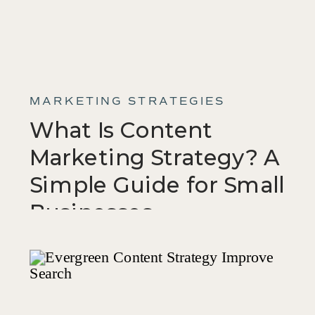
MARKETING STRATEGIES
What Is Content
Marketing Strategy? A
Simple Guide for Small
Businesses