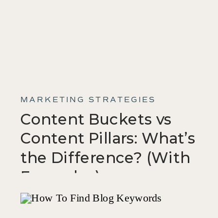
MARKETING STRATEGIES
Content Buckets vs
Content Pillars: What’s
the Difference? (With
Examples)