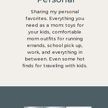
Sharing my personal
favorites. Everything you
need as a mom: toys for
your kids, comfortable
mom outfits for running
errands, school pick up,
work, and everything in
between. Even some hot
finds for traveling with kids.