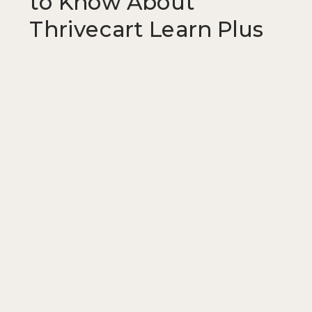
to Know About
Thrivecart Learn Plus