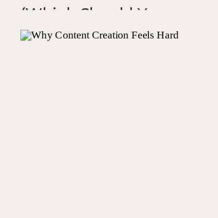
(Which Should You
Use?)