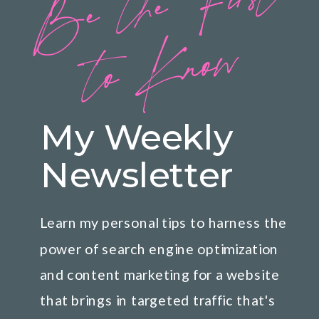
B
e
t
h
e
Fi
rs
t
t
o
K
n
o
w
My Weekly
Newsletter
Learn my personal tips to harness the
power of search engine optimization
and content marketing for a website
that brings in targeted traffic that's