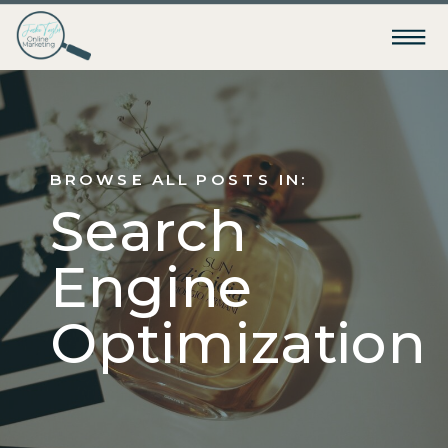
BROWSE ALL POSTS IN:
Search
Engine
Optimization