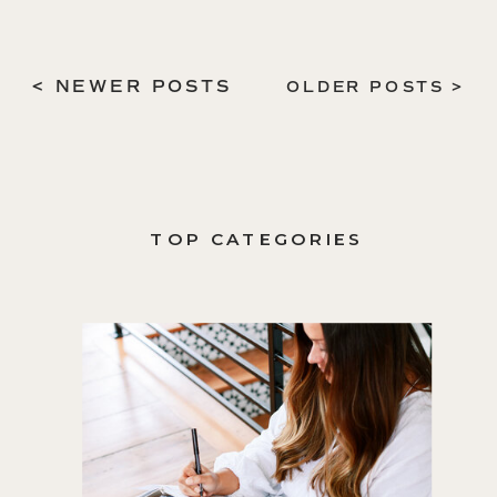
< NEWER POSTS
OLDER POSTS >
TOP CATEGORIES