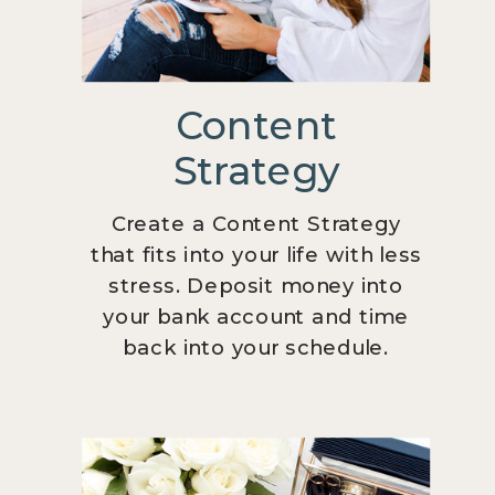
Content
Strategy
Create a Content Strategy
that fits into your life with less
stress. Deposit money into
your bank account and time
back into your schedule.