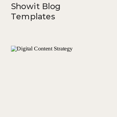
Showit Blog
Templates