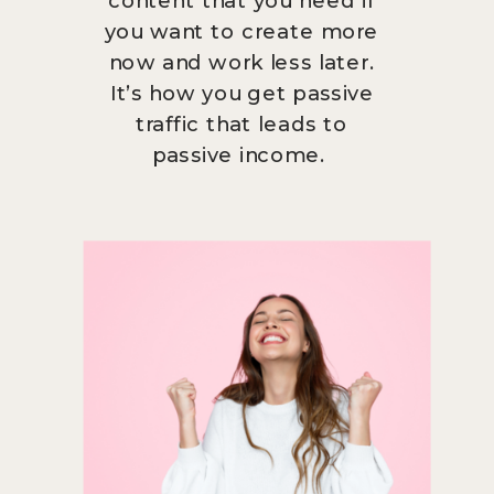
you want to create more
now and work less later.
It’s how you get passive
traffic that leads to
passive income.