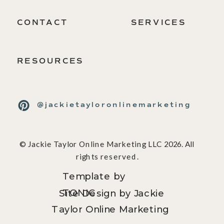
CONTACT
SERVICES
RESOURCES
@jackietayloronlinemarketing
© Jackie Taylor Online Marketing LLC 2026. All
rights reserved.
Template by
TONIC
Site Design by Jackie
Taylor Online Marketing