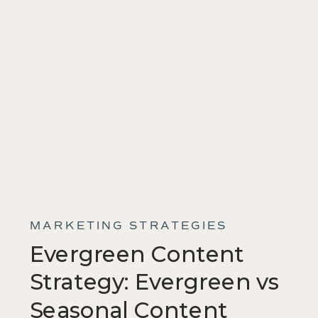
MARKETING STRATEGIES
Evergreen Content
Strategy: Evergreen vs
Seasonal Content