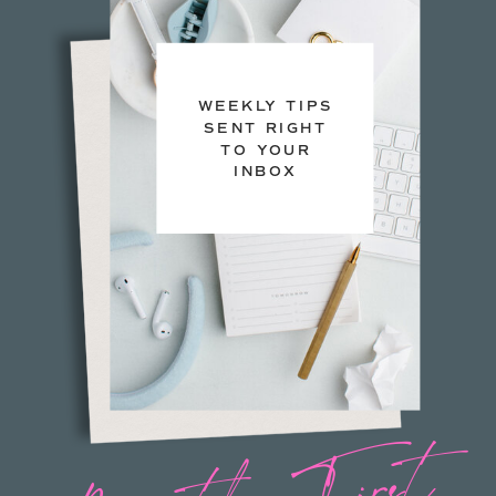
WEEKLY TIPS
SENT RIGHT
TO YOUR
INBOX