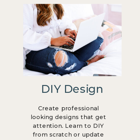
DIY Design
Create professional
looking designs that get
attention. Learn to DIY
from scratch or update