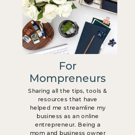
For
Mompreneurs
Sharing all the tips, tools &
resources that have
helped me streamline my
business as an online
entrepreneur. Being a
mom and business owner