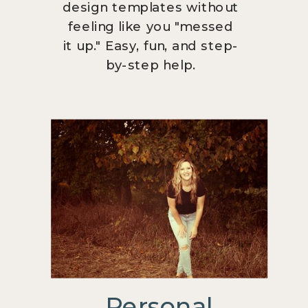
design templates without
feeling like you "messed
it up." Easy, fun, and step-
by-step help.
Personal