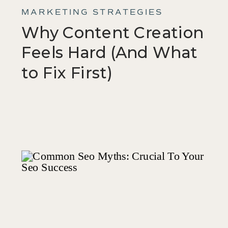
MARKETING STRATEGIES
Why Content Creation
Feels Hard (And What
to Fix First)