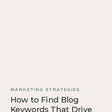
MARKETING STRATEGIES
How to Find Blog
Keywords That Drive