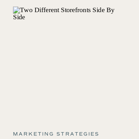
MARKETING STRATEGIES