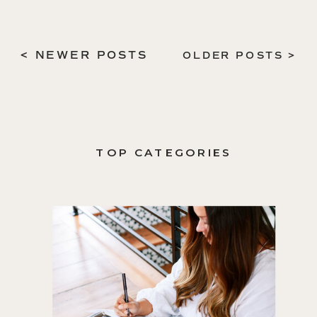
< NEWER POSTS
OLDER POSTS >
TOP CATEGORIES