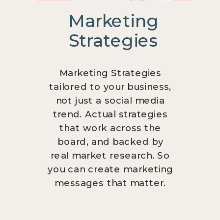
Marketing
Strategies
Marketing Strategies
tailored to your business,
not just a social media
trend. Actual strategies
that work across the
board, and backed by
real market research. So
you can create marketing
messages that matter.