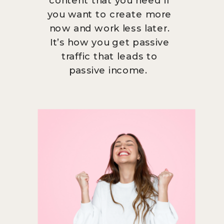
you want to create more
now and work less later.
It’s how you get passive
traffic that leads to
passive income.