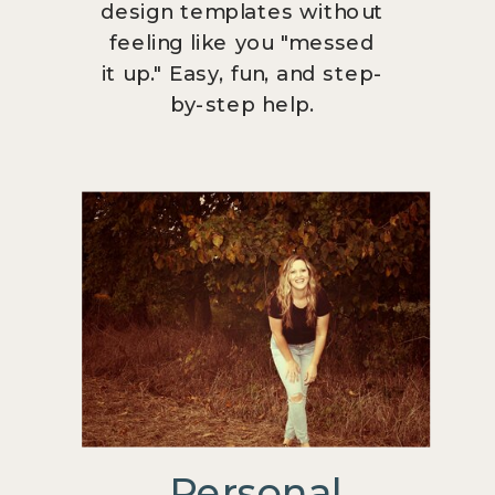
design templates without
feeling like you "messed
it up." Easy, fun, and step-
by-step help.
Personal