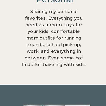
Sharing my personal
favorites. Everything you
need as a mom: toys for
your kids, comfortable
mom outfits for running
errands, school pick up,
work, and everything in
between. Even some hot
finds for traveling with kids.