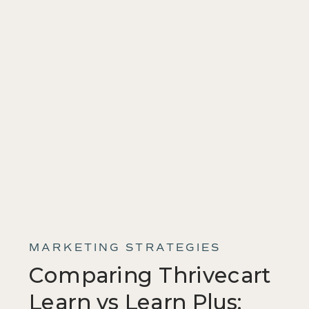
MARKETING STRATEGIES
Comparing Thrivecart
Learn vs Learn Plus: