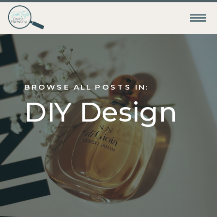
BROWSE ALL POSTS IN:
DIY Design