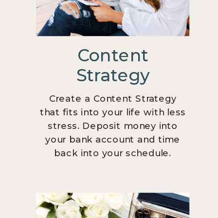
Content
Strategy
Create a Content Strategy
that fits into your life with less
stress. Deposit money into
your bank account and time
back into your schedule.