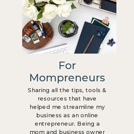
For
Mompreneurs
Sharing all the tips, tools &
resources that have
helped me streamline my
business as an online
entrepreneur. Being a
mom and business owner