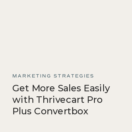
MARKETING STRATEGIES
Get More Sales Easily
with Thrivecart Pro
Plus Convertbox