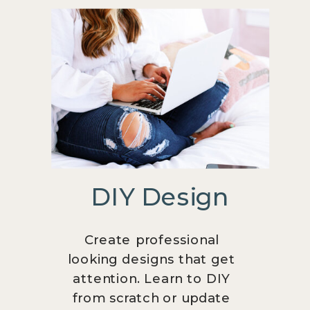
DIY Design
Create professional
looking designs that get
attention. Learn to DIY
from scratch or update