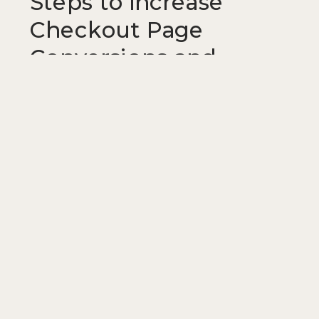
Steps to Increase
Checkout Page
Conversions and
Reduce Cart
Abandonment