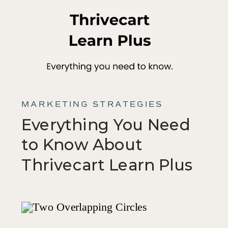
MARKETING STRATEGIES
Everything You Need
to Know About
Thrivecart Learn Plus