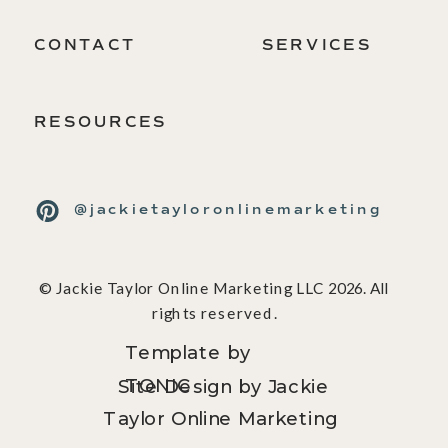
CONTACT
SERVICES
RESOURCES
@jackietayloronlinemarketing
© Jackie Taylor Online Marketing LLC 2026. All
rights reserved.
Template by
TONIC
Site Design by Jackie
Taylor Online Marketing