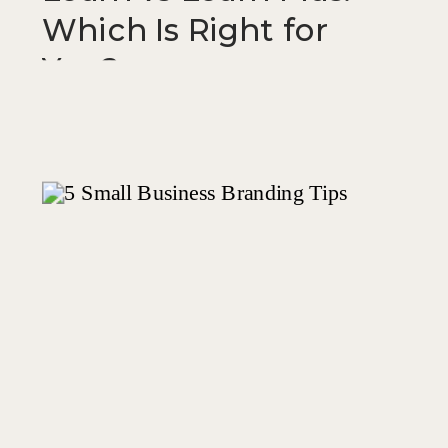
Which Is Right for
You?