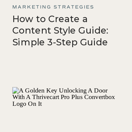
MARKETING STRATEGIES
How to Create a
Content Style Guide:
Simple 3-Step Guide