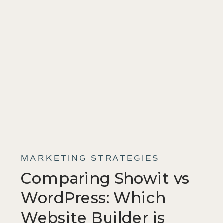
MARKETING STRATEGIES
Comparing Showit vs
WordPress: Which
Website Builder is