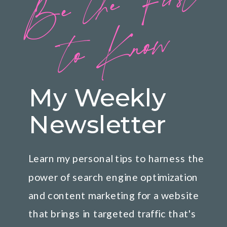
B
e
t
h
e
Fi
rs
t
t
o
K
n
o
w
My Weekly
Newsletter
Learn my personal tips to harness the
power of search engine optimization
and content marketing for a website
that brings in targeted traffic that's