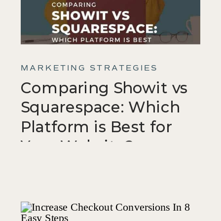
MARKETING STRATEGIES
Comparing Showit vs
Squarespace: Which
Platform is Best for
Your Website?