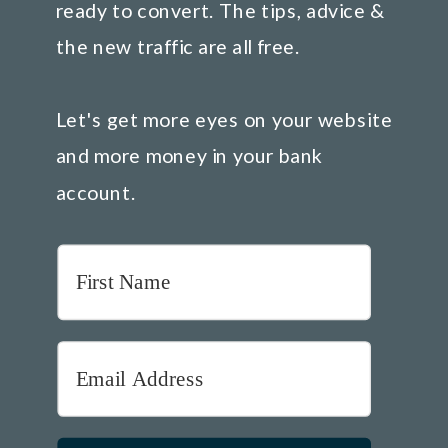
ready to convert. The tips, advice &
the new traffic are all free.
Let's get more eyes on your website
and more money in your bank
account.