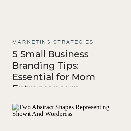
MARKETING STRATEGIES
5 Small Business
Branding Tips:
Essential for Mom
Entrepreneurs