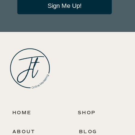
Sign Me Up!
HOME
SHOP
ABOUT
BLOG