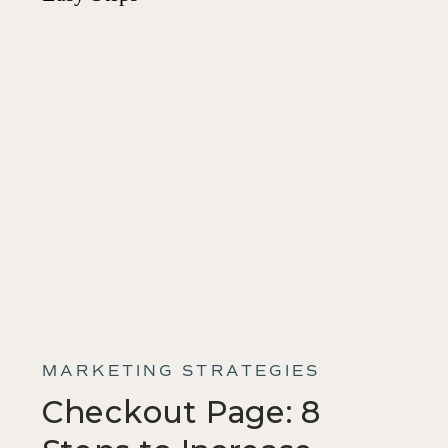
MARKETING STRATEGIES
Checkout Page: 8