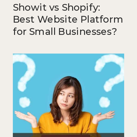
Showit vs Shopify:
Best Website Platform
for Small Businesses?