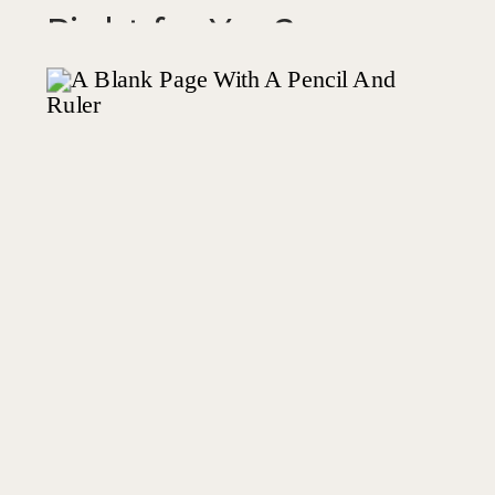
Right for You?