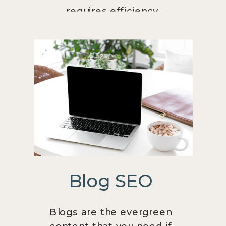
requires efficiency.
Blog SEO
Blogs are the evergreen
content that you need if