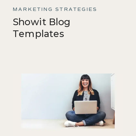
MARKETING STRATEGIES
Showit Blog
Templates