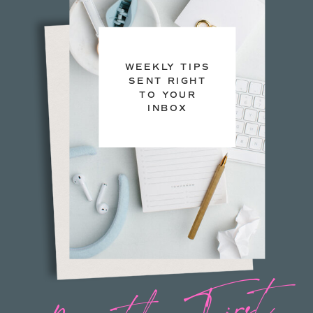
WEEKLY TIPS
SENT RIGHT
TO YOUR
INBOX